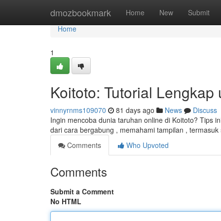
Home
dmozbookmark
Home
New
Submit
Home
1
Koitoto: Tutorial Lengkap
vinnyrnms109070
81 days ago
News
Discuss
Ingin mencoba dunia taruhan online di Koitoto? Tips 
dari cara bergabung , memahami tampilan , termasuk 
Comments
Who Upvoted
Comments
Submit a Comment
No HTML