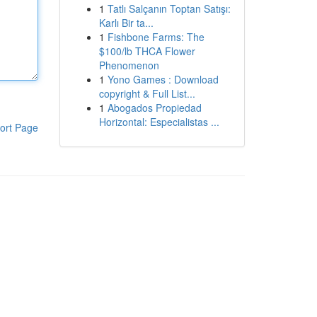
1
Tatlı Salçanın Toptan Satışı:
Karlı Bir ta...
1
Fishbone Farms: The
$100/lb THCA Flower
Phenomenon
1
Yono Games : Download
copyright & Full List...
1
Abogados Propiedad
Horizontal: Especialistas ...
ort Page