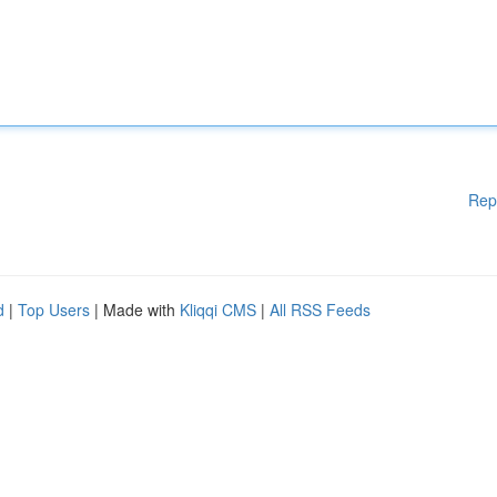
Rep
d
|
Top Users
| Made with
Kliqqi CMS
|
All RSS Feeds