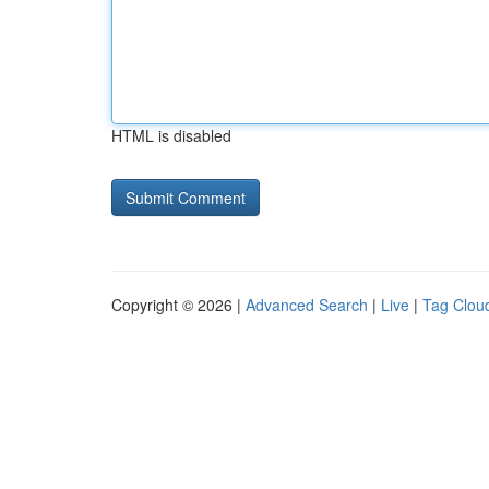
HTML is disabled
Copyright © 2026 |
Advanced Search
|
Live
|
Tag Clou