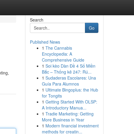
Search
Go
Published News
1
The Cannabis
Encyclopedia: A
Comprehensive Guide
1
Soi kèo Dàn Đề 4 Số Miền
Bắc – Thống kê 247: Rú...
ting,
1
Sudaderas Escolares: Una
Guía Para Alumnos
1
Ultimate Bingoplus: the Hub
for Tongits
1
Getting Started With OLSP:
A Introductory Manua...
1
Tradie Marketing: Getting
More Business in Year
1
Modern financial investment
methods for creatin...