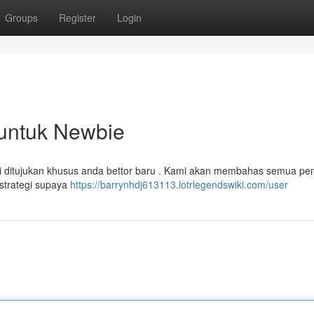
Groups
Register
Login
 untuk Newbie
ini ditujukan khusus anda bettor baru . Kami akan membahas semua pen
strategi supaya
https://barrynhdj613113.lotrlegendswiki.com/user