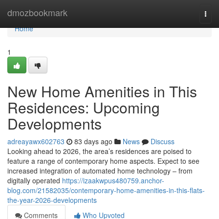
Home
dmozbookmark
Togg
navi
Home
1
New Home Amenities in This
Residences: Upcoming
Developments
adreayawx602763
83 days ago
News
Discuss
Looking ahead to 2026, the area’s residences are poised to
feature a range of contemporary home aspects. Expect to see
increased integration of automated home technology – from
digitally operated
https://izaakwpus480759.anchor-
blog.com/21582035/contemporary-home-amenities-in-this-flats-
the-year-2026-developments
Comments
Who Upvoted