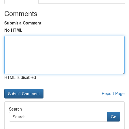
Comments
Submit a Comment
No HTML
HTML is disabled
Report Page
Search
Go