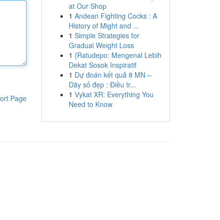
at Our Shop
1
Andean Fighting Cocks : A
History of Might and ...
1
Simple Strategies for
Gradual Weight Loss
1
{Ratudepo: Mengenal Lebih
Dekat Sosok Inspiratif
1
Dự đoán kết quả 8 MN –
Dãy số đẹp : Điều tr...
1
Vykat XR: Everything You
ort Page
Need to Know