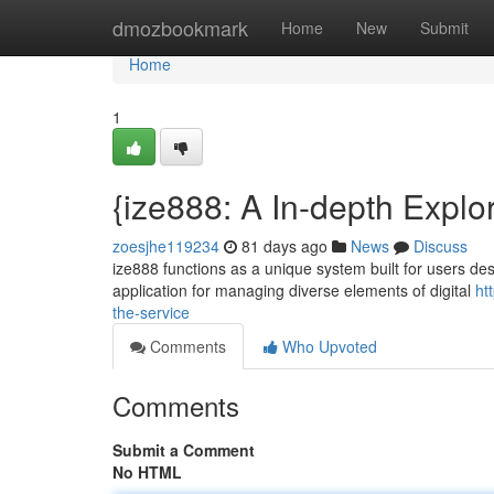
Home
dmozbookmark
Home
New
Submit
Home
1
{ize888: A In-depth Explo
zoesjhe119234
81 days ago
News
Discuss
ize888 functions as a unique system built for users des
application for managing diverse elements of digital
ht
the-service
Comments
Who Upvoted
Comments
Submit a Comment
No HTML