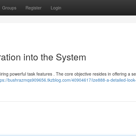
Groups
Register
Login
ration into the System
iring powerful task features . The core objective resides in offering a 
tps://bushrazmqs909656.tkzblog.com/40904617/ize888-a-detailed-look-