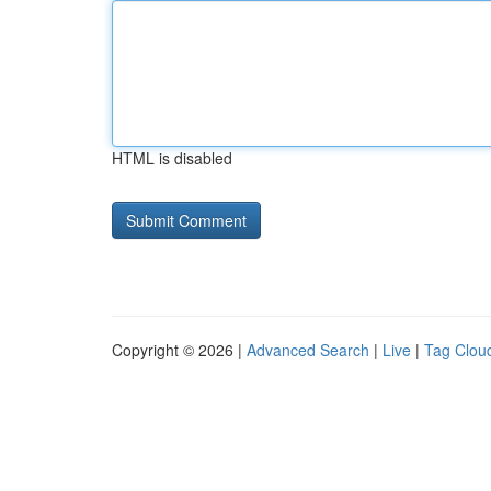
HTML is disabled
Copyright © 2026 |
Advanced Search
|
Live
|
Tag Clou