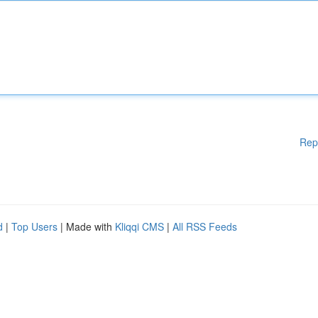
Rep
d
|
Top Users
| Made with
Kliqqi CMS
|
All RSS Feeds