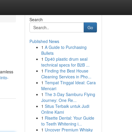
Search
Go
Published News
1
A Guide to Purchasing
Bullets
1
Dp40 plastic drum seal
technical specs for B2B ...
1
Finding the Best House
seamless
Cleaning Services in Pho...
into-
1
Tempat Tinggal Ideal: Cara
Mencari
1
The 3-Day Samburu Flying
Journey: One Re...
1
Situs Terbaik untuk Judi
Online Kami
1
Risette Dental: Your Guide
to Teeth Whitening i...
1
Uncover Premium Whisky