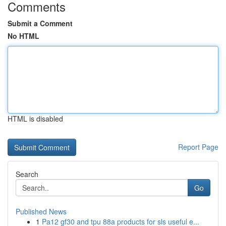
Comments
Submit a Comment
No HTML
HTML is disabled
Report Page
Search
Go
Published News
1
Pa12 gf30 and tpu 88a products for sls useful e...