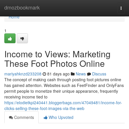
Home
dmozbookmark
Togg
navi
Home
1
Income to Views: Marketing
These Foot Photos Online
mariyahknzd233208
81 days ago
News
Discuss
The concept of making cash through posting foot pictures online
has gained attention. Websites such as FeetFinder and OnlyFans
permit people to monetize their unique appearance, frequently
receiving income tied to
https://elodietkpi240441.bloggerbags.com/47049481/income-for-
clicks-selling-these-foot-images-via-the-web
Comments
Who Upvoted