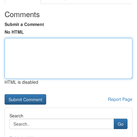
Comments
Submit a Comment
No HTML
HTML is disabled
Report Page
Search
Go