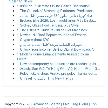
Published News
1
88m: Your Ultimate Online Casino Destination
1
The Outlook of Streaming Platforms: Predictions
1
عداد كهرباء ثلاثي الطور 380 فولت مصر: دليل شامل
1
Brokers Elite 2026: Los Inmobiliarios Más Desta...
1
Sydney Glass Pool Fencing: plus Style
1
The Ultimate Guide to Online Slot Machines
1
Newark NJ Roof Repair: Your Local Experts
1
Crypto without KYC
1
تجهيزات الحماية: مرشد كامل لحماية حياتك و ...
1
Unlock Your Income: Selling Digital Downloads O...
1
Modern Home Enhancements Assisted by an
Electri...
1
How contemporary communities are redefining thr...
1
24club: Sàn Giải Trí Hàng Đầu Việt Nam – Đánh G...
1
Poľovnícky e-shop: Všetko pre poľovníka na jedn...
1
Unraveling EE88: This New Trend?
Copyright © 2026 |
Advanced Search
|
Live
|
Tag Cloud
|
Top