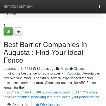
Home
dmozbookmark
Togg
navi
Home
1
Best Barrier Companies in
Augusta : Find Your Ideal
Fence
deannavrur647588
83 days ago
News
Discuss
Finding the best fence for your property in Augusta, Georgia can
feel overwhelming . Thankfully, several experienced fencing
businesses serve the area. Check out options like ABC Fence ,
known for their
https://jaysonfybv165768.blogoscience.com/48041777/leading-
fence-companies-in-the-augusta-area-locate-your-perfect-fence
Comments
Who Upvoted