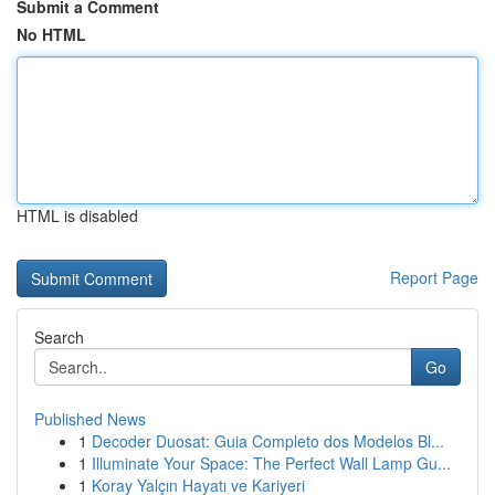
Submit a Comment
No HTML
HTML is disabled
Report Page
Search
Go
Published News
1
Decoder Duosat: Guia Completo dos Modelos Bl...
1
Illuminate Your Space: The Perfect Wall Lamp Gu...
1
Koray Yalçın Hayatı ve Kariyeri