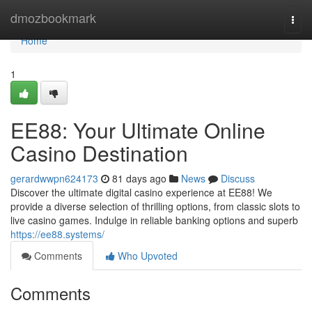
Home
dmozbookmark
Togg
navi
Home
1
EE88: Your Ultimate Online
Casino Destination
gerardwwpn624173
81 days ago
News
Discuss
Discover the ultimate digital casino experience at EE88! We
provide a diverse selection of thrilling options, from classic slots to
live casino games. Indulge in reliable banking options and superb
https://ee88.systems/
Comments
Who Upvoted
Comments