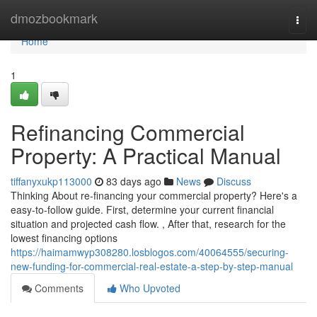
Home
dmozbookmark
Togg
navi
Home
1
Refinancing Commercial
Property: A Practical Manual
tiffanyxukp113000
83 days ago
News
Discuss
Thinking About re-financing your commercial property? Here's a
easy-to-follow guide. First, determine your current financial
situation and projected cash flow. , After that, research for the
lowest financing options
https://haimamwyp308280.losblogos.com/40064555/securing-
new-funding-for-commercial-real-estate-a-step-by-step-manual
Comments
Who Upvoted