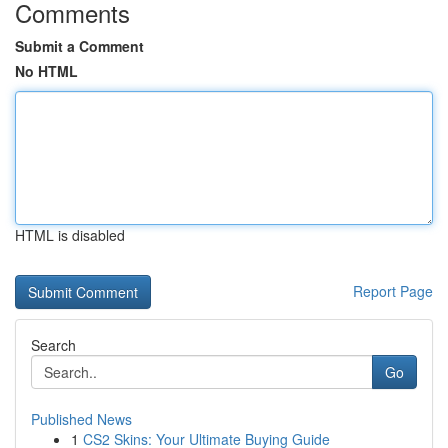
Comments
Submit a Comment
No HTML
HTML is disabled
Report Page
Search
Go
Published News
1
CS2 Skins: Your Ultimate Buying Guide