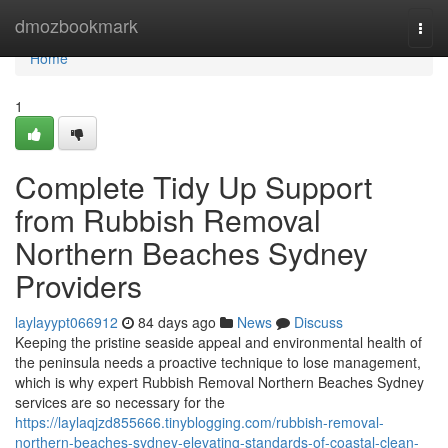
Home
dmozbookmark
Togg
navi
Home
1
Complete Tidy Up Support
from Rubbish Removal
Northern Beaches Sydney
Providers
laylayypt066912
84 days ago
News
Discuss
Keeping the pristine seaside appeal and environmental health of
the peninsula needs a proactive technique to lose management,
which is why expert Rubbish Removal Northern Beaches Sydney
services are so necessary for the
https://laylaqjzd855666.tinyblogging.com/rubbish-removal-
northern-beaches-sydney-elevating-standards-of-coastal-clean-