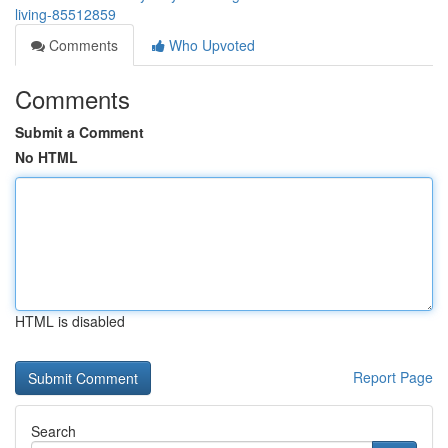
living-85512859
Comments
Who Upvoted
Comments
Submit a Comment
No HTML
HTML is disabled
Report Page
Search