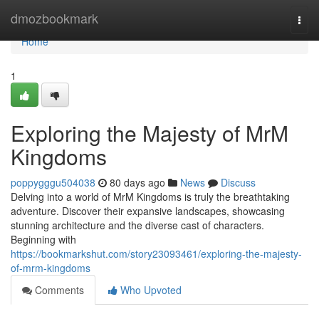
Home
dmozbookmark
Togg
navi
Home
1
Exploring the Majesty of MrM
Kingdoms
poppygggu504038
80 days ago
News
Discuss
Delving into a world of MrM Kingdoms is truly the breathtaking
adventure. Discover their expansive landscapes, showcasing
stunning architecture and the diverse cast of characters.
Beginning with
https://bookmarkshut.com/story23093461/exploring-the-majesty-
of-mrm-kingdoms
Comments
Who Upvoted