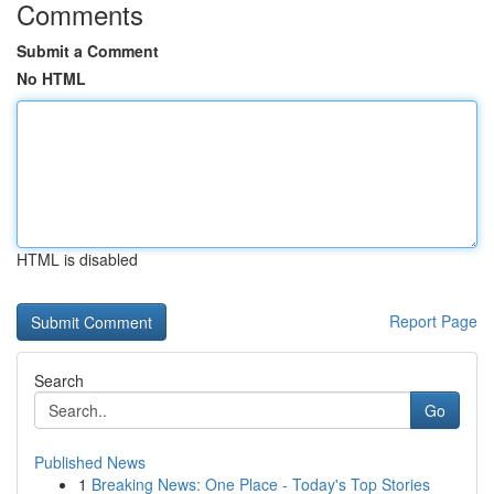
Comments
Submit a Comment
No HTML
HTML is disabled
Report Page
Search
Go
Published News
1
Breaking News: One Place - Today's Top Stories