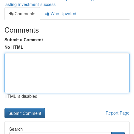
lasting-investment-success
Comments
Who Upvoted
Comments
Submit a Comment
No HTML
HTML is disabled
Report Page
Search