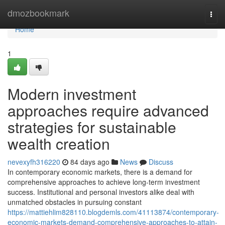
Home
dmozbookmark
Togg
navi
Home
1
Modern investment
approaches require advanced
strategies for sustainable
wealth creation
nevexyfh316220
84 days ago
News
Discuss
In contemporary economic markets, there is a demand for
comprehensive approaches to achieve long-term investment
success. Institutional and personal investors alike deal with
unmatched obstacles in pursuing constant
https://mattiehlim828110.blogdemls.com/41113874/contemporary-
economic-markets-demand-comprehensive-approaches-to-attain-