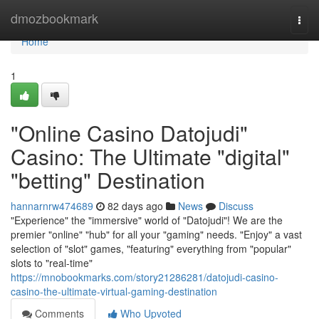
Home
dmozbookmark
Togg
navi
Home
1
"Online Casino Datojudi"
Casino: The Ultimate "digital"
"betting" Destination
hannarnrw474689
82 days ago
News
Discuss
"Experience" the "immersive" world of "Datojudi"! We are the
premier "online" "hub" for all your "gaming" needs. "Enjoy" a vast
selection of "slot" games, "featuring" everything from "popular"
slots to "real-time"
https://mnobookmarks.com/story21286281/datojudi-casino-
casino-the-ultimate-virtual-gaming-destination
Comments
Who Upvoted