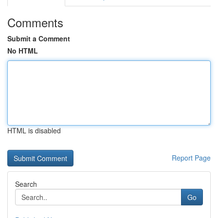
Comments
Submit a Comment
No HTML
HTML is disabled
Report Page
Search
Go