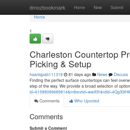
Home
dmozbookmark
Home
New
Submit
Home
1
Charleston Countertop Pr
Picking & Setup
haarisjpab111318
81 days ago
News
Discuss
Finding the perfect surface countertops can feel overw
step of the way. We provide a broad selection of optio
id=61588089689814&mibextid=wwXIfr&rdid=4QgX9
Comments
Who Upvoted
Comments
Submit a Comment