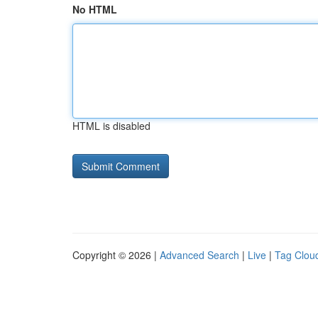
No HTML
HTML is disabled
Copyright © 2026 |
Advanced Search
|
Live
|
Tag Clou