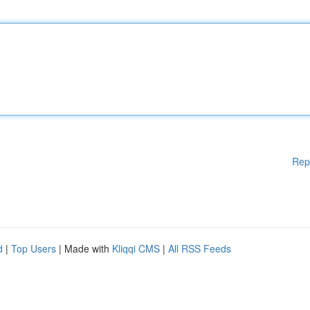
Rep
d
|
Top Users
| Made with
Kliqqi CMS
|
All RSS Feeds