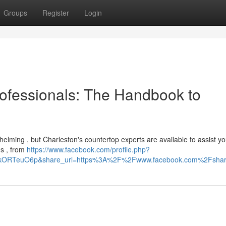
Groups
Register
Login
ofessionals: The Handbook to
helming , but Charleston's countertop experts are available to assist y
ns , from
https://www.facebook.com/profile.php?
HIkORTeuO6p&share_url=https%3A%2F%2Fwww.facebook.com%2Fsh