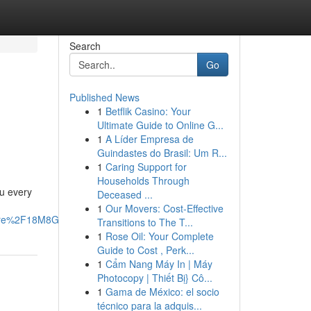
Search
Go
Published News
1
Betflik Casino: Your
Ultimate Guide to Online G...
1
A Líder Empresa de
Guindastes do Brasil: Um R...
1
Caring Support for
Households Through
ou every
Deceased ...
1
Our Movers: Cost-Effective
are%2F18M8GotRfL%2F%3Fmibextid%3DwwXIfr#
Transitions to The T...
1
Rose Oil: Your Complete
Guide to Cost , Perk...
1
Cẩm Nang Máy In | Máy
Photocopy | Thiết Bị} Cô...
1
Gama de México: el socio
técnico para la adquis...