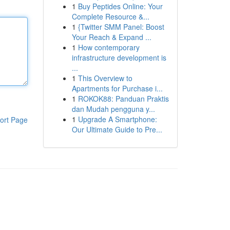
1
Buy Peptides Online: Your
Complete Resource &...
1
{Twitter SMM Panel: Boost
Your Reach & Expand ...
1
How contemporary
infrastructure development is
...
1
This Overview to
Apartments for Purchase i...
1
ROKOK88: Panduan Praktis
dan Mudah pengguna y...
1
Upgrade A Smartphone:
ort Page
Our Ultimate Guide to Pre...