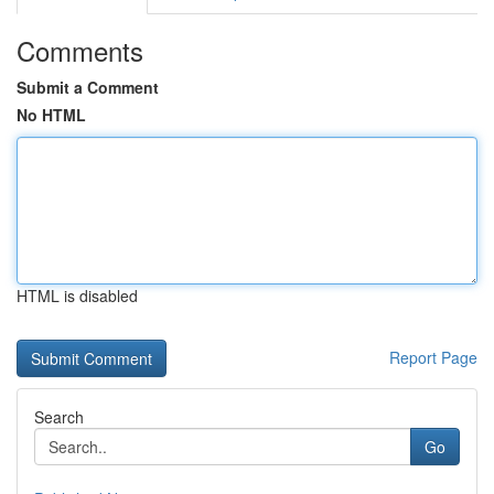
Comments
Submit a Comment
No HTML
HTML is disabled
Report Page
Search
Go