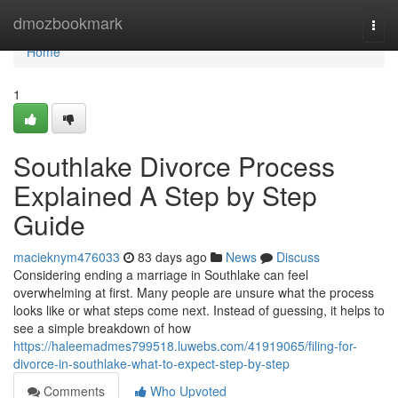
Home
dmozbookmark
Togg
navi
Home
1
Southlake Divorce Process
Explained A Step by Step
Guide
macieknym476033
83 days ago
News
Discuss
Considering ending a marriage in Southlake can feel
overwhelming at first. Many people are unsure what the process
looks like or what steps come next. Instead of guessing, it helps to
see a simple breakdown of how
https://haleemadmes799518.luwebs.com/41919065/filing-for-
divorce-in-southlake-what-to-expect-step-by-step
Comments
Who Upvoted