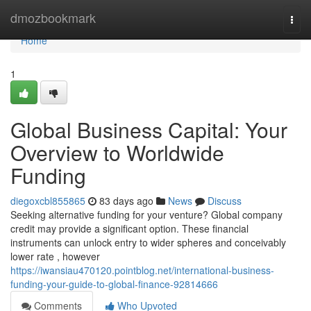
Home
dmozbookmark
Togg
navi
Home
1
Global Business Capital: Your
Overview to Worldwide
Funding
diegoxcbl855865
83 days ago
News
Discuss
Seeking alternative funding for your venture? Global company
credit may provide a significant option. These financial
instruments can unlock entry to wider spheres and conceivably
lower rate , however
https://iwansiau470120.pointblog.net/international-business-
funding-your-guide-to-global-finance-92814666
Comments
Who Upvoted