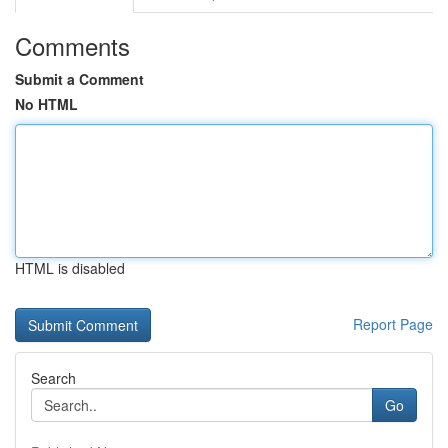
Comments
Submit a Comment
No HTML
HTML is disabled
Report Page
Search
Go