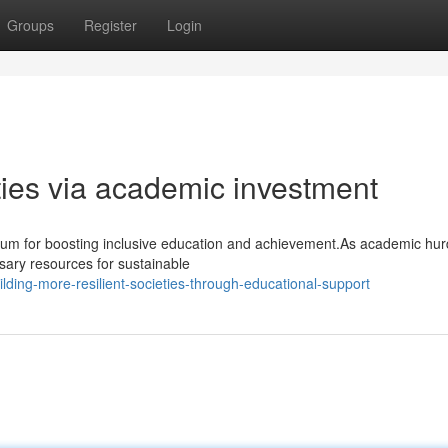
Groups
Register
Login
ties via academic investment
ium for boosting inclusive education and achievement.As academic hur
ssary resources for sustainable
ding-more-resilient-societies-through-educational-support