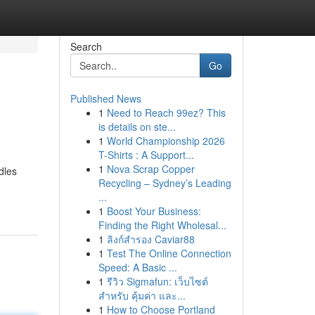
Search
Go
Published News
1
Need to Reach 99ez? This
is details on ste...
1
World Championship 2026
T-Shirts : A Support...
1
Nova Scrap Copper
dles
Recycling – Sydney’s Leading
...
1
Boost Your Business:
Finding the Right Wholesal...
1
ลิงก์สำรอง Caviar88
1
Test The Online Connection
Speed: A Basic ...
1
รีวิว Sigmafun: เว็บไซต์
สำหรับ คุ้มค่า และ...
1
How to Choose Portland