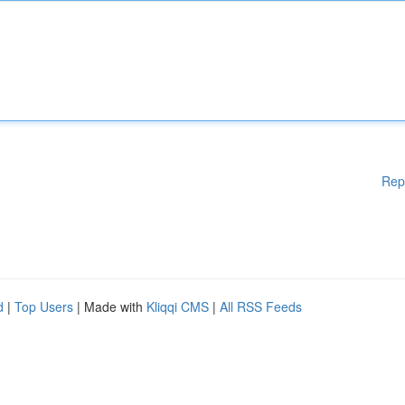
Rep
d
|
Top Users
| Made with
Kliqqi CMS
|
All RSS Feeds