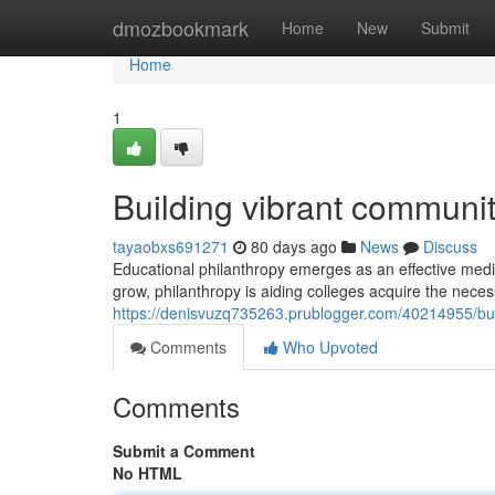
Home
dmozbookmark
Home
New
Submit
Home
1
Building vibrant communi
tayaobxs691271
80 days ago
News
Discuss
Educational philanthropy emerges as an effective med
grow, philanthropy is aiding colleges acquire the nece
https://denisvuzq735263.prublogger.com/40214955/buil
Comments
Who Upvoted
Comments
Submit a Comment
No HTML