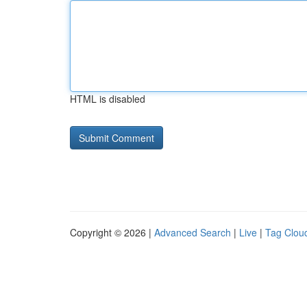
HTML is disabled
Copyright © 2026 |
Advanced Search
|
Live
|
Tag Clou