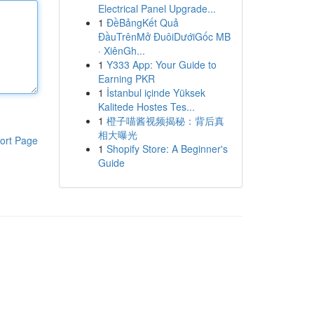
Electrical Panel Upgrade...
1
ĐềBảngKết Quả
ĐầuTrênMở ĐuôiDướiGốc MB
· XiênGh...
1
Y333 App: Your Guide to
Earning PKR
1
İstanbul içinde Yüksek
Kalitede Hostes Tes...
1
橙子喵酱视频揭秘：背后真
相大曝光
ort Page
1
Shopify Store: A Beginner's
Guide