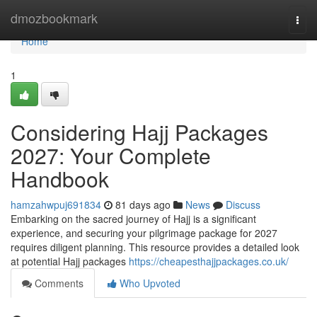
Home
dmozbookmark
Togg
navi
Home
1
Considering Hajj Packages
2027: Your Complete
Handbook
hamzahwpuj691834
81 days ago
News
Discuss
Embarking on the sacred journey of Hajj is a significant
experience, and securing your pilgrimage package for 2027
requires diligent planning. This resource provides a detailed look
at potential Hajj packages
https://cheapesthajjpackages.co.uk/
Comments
Who Upvoted