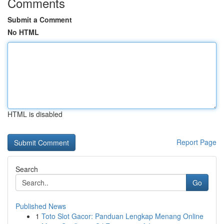
Comments
Submit a Comment
No HTML
HTML is disabled
Report Page
Search
Go
Published News
1
Toto Slot Gacor: Panduan Lengkap Menang Online