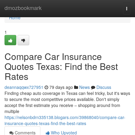
Home
dmozbookmark
Togg
navi
Home
1
Compare Car Insurance
Quotes Texas: Find the Best
Rates
deannaqqwx727951
79 days ago
News
Discuss
Finding cheap auto coverage in Texas can feel tricky, but it's ways
to secure the most competitive prices available. Don't simply
accept the first estimate you receive – shopping around from
multiple
https://nelsonbdrn335138.blogars.com/39868040/compare-car-
insurance-quotes-texas-find-the-best-rates
Comments
Who Upvoted