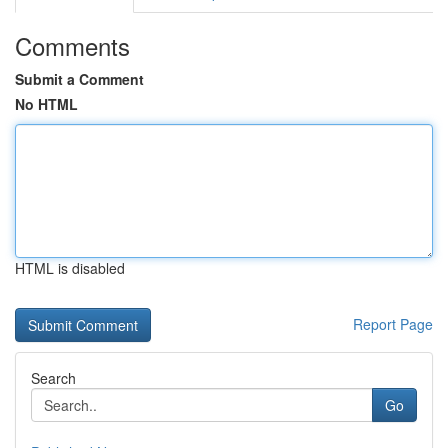
Comments
Submit a Comment
No HTML
HTML is disabled
Report Page
Search
Go