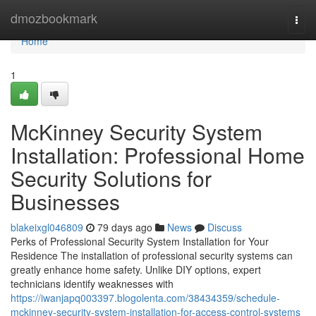
Home
dmozbookmark
Togg
navi
Home
1
McKinney Security System
Installation: Professional Home
Security Solutions for
Businesses
blakeixgl046809
79 days ago
News
Discuss
Perks of Professional Security System Installation for Your
Residence The installation of professional security systems can
greatly enhance home safety. Unlike DIY options, expert
technicians identify weaknesses with
https://iwanjapq003397.blogolenta.com/38434359/schedule-
mckinney-security-system-installation-for-access-control-systems