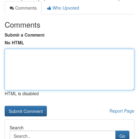
Comments
Who Upvoted
Comments
Submit a Comment
No HTML
HTML is disabled
Report Page
Search
Go