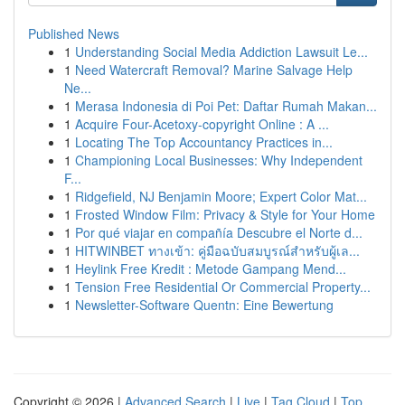
Published News
1
Understanding Social Media Addiction Lawsuit Le...
1
Need Watercraft Removal? Marine Salvage Help
Ne...
1
Merasa Indonesia di Poi Pet: Daftar Rumah Makan...
1
Acquire Four-Acetoxy-copyright Online : A ...
1
Locating The Top Accountancy Practices in...
1
Championing Local Businesses: Why Independent
F...
1
Ridgefield, NJ Benjamin Moore; Expert Color Mat...
1
Frosted Window Film: Privacy & Style for Your Home
1
Por qué viajar en compañía Descubre el Norte d...
1
HITWINBET ทางเข้า: คู่มือฉบับสมบูรณ์สำหรับผู้เล...
1
Heylink Free Kredit : Metode Gampang Mend...
1
Tension Free Residential Or Commercial Property...
1
Newsletter-Software Quentn: Eine Bewertung
Copyright © 2026 |
Advanced Search
|
Live
|
Tag Cloud
|
Top