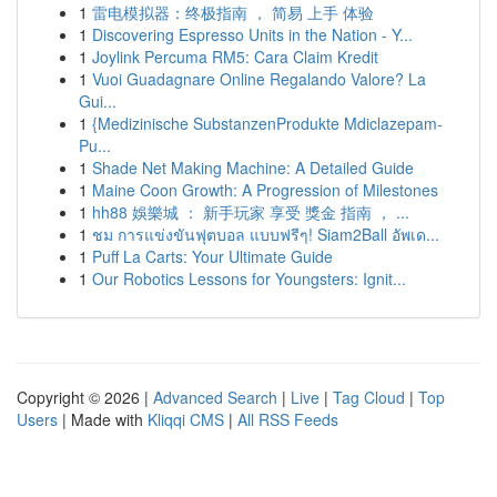
1
雷电模拟器：终极指南 ， 简易 上手 体验
1
Discovering Espresso Units in the Nation - Y...
1
Joylink Percuma RM5: Cara Claim Kredit
1
Vuoi Guadagnare Online Regalando Valore? La
Gui...
1
{Medizinische SubstanzenProdukte Mdiclazepam-
Pu...
1
Shade Net Making Machine: A Detailed Guide
1
Maine Coon Growth: A Progression of Milestones
1
hh88 娛樂城 ： 新手玩家 享受 獎金 指南 ， ...
1
ชม การแข่งขันฟุตบอล แบบฟรีๆ! Siam2Ball อัพเด...
1
Puff La Carts: Your Ultimate Guide
1
Our Robotics Lessons for Youngsters: Ignit...
Copyright © 2026 |
Advanced Search
|
Live
|
Tag Cloud
|
Top
Users
| Made with
Kliqqi CMS
|
All RSS Feeds