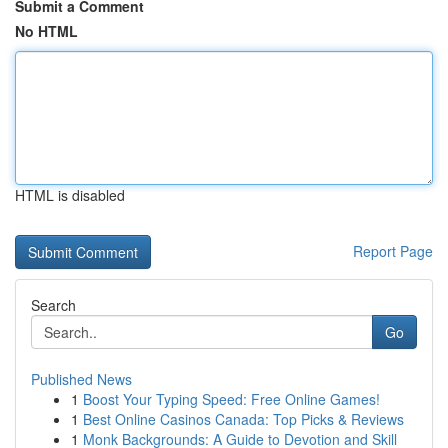
Submit a Comment
No HTML
HTML is disabled
Report Page
Search
Go
Published News
1
Boost Your Typing Speed: Free Online Games!
1
Best Online Casinos Canada: Top Picks & Reviews
1
Monk Backgrounds: A Guide to Devotion and Skill