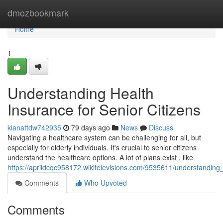
Home
dmozbookmark
Home
1
Understanding Health
Insurance for Senior Citizens
kianattdw742935
79 days ago
News
Discuss
Navigating a healthcare system can be challenging for all, but
especially for elderly individuals. It's crucial to senior citizens
understand the healthcare options. A lot of plans exist , like
https://aprildcqc958172.wikitelevisions.com/9535611/understanding
Comments
Who Upvoted
Comments