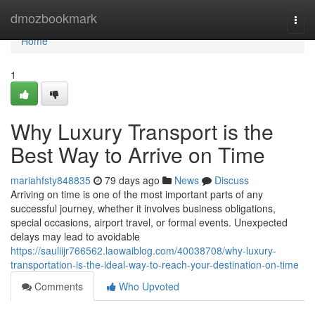
Home
dmozbookmark
Togg
navi
Home
1
Why Luxury Transport is the
Best Way to Arrive on Time
mariahfsty848835
79 days ago
News
Discuss
Arriving on time is one of the most important parts of any
successful journey, whether it involves business obligations,
special occasions, airport travel, or formal events. Unexpected
delays may lead to avoidable
https://sauliijr766562.laowaiblog.com/40038708/why-luxury-
transportation-is-the-ideal-way-to-reach-your-destination-on-time
Comments
Who Upvoted