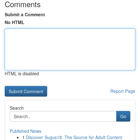
Comments
Submit a Comment
No HTML
HTML is disabled
Report Page
Search
Go
Published News
1
Discover Sugus18: The Source for Adult Content