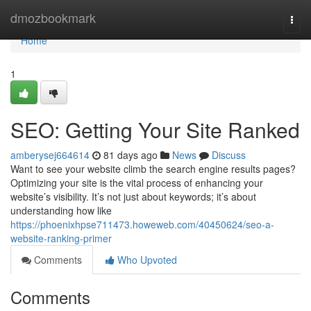
Home
dmozbookmark
Togg
navi
Home
1
SEO: Getting Your Site Ranked
amberysej664614
81 days ago
News
Discuss
Want to see your website climb the search engine results pages?
Optimizing your site is the vital process of enhancing your
website’s visibility. It’s not just about keywords; it’s about
understanding how like
https://phoenixhpse711473.howeweb.com/40450624/seo-a-
website-ranking-primer
Comments
Who Upvoted
Comments