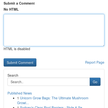
Submit a Comment
No HTML
HTML is disabled
Report Page
Search
Go
Published News
1
Unicorn Grow Bags: The Ultimate Mushroom
Growi...
1
Sydney's Clear Pool Barriers : Style & Se...