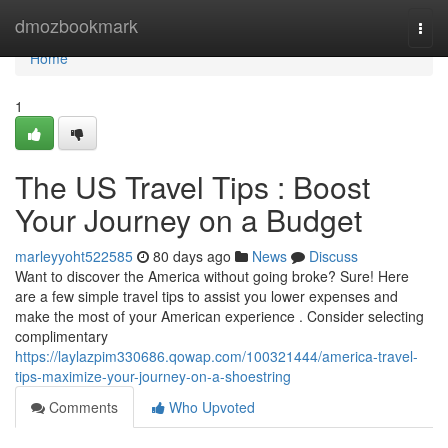
Home
dmozbookmark
Togg
navi
Home
1
The US Travel Tips : Boost
Your Journey on a Budget
marleyyoht522585
80 days ago
News
Discuss
Want to discover the America without going broke? Sure! Here
are a few simple travel tips to assist you lower expenses and
make the most of your American experience . Consider selecting
complimentary
https://laylazpim330686.qowap.com/100321444/america-travel-
tips-maximize-your-journey-on-a-shoestring
Comments
Who Upvoted