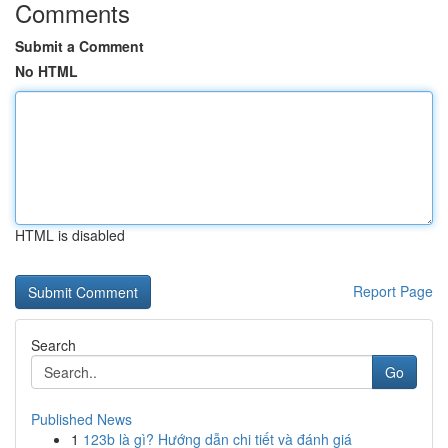
Comments
Submit a Comment
No HTML
HTML is disabled
Report Page
Search
Go
Published News
1
123b là gì? Hướng dẫn chi tiết và đánh giá