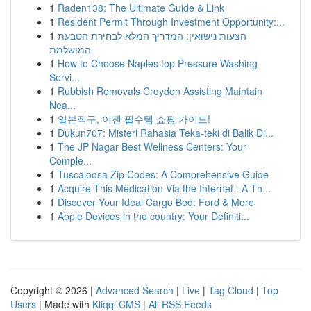
1
Raden138: The Ultimate Guide & Link
1
Resident Permit Through Investment Opportunity:...
1
הצעות נישואין: המדריך המלא לבחירת הטבעת
המושלמת
1
How to Choose Naples top Pressure Washing
Servi...
1
Rubbish Removals Croydon Assisting Maintain
Nea...
1
일본직구, 이젠 필수템 쇼핑 가이드!
1
Dukun707: Misteri Rahasia Teka-teki di Balik Di...
1
The JP Nagar Best Wellness Centers: Your
Comple...
1
Tuscaloosa Zip Codes: A Comprehensive Guide
1
Acquire This Medication Via the Internet : A Th...
1
Discover Your Ideal Cargo Bed: Ford & More
1
Apple Devices in the country: Your Definiti...
Copyright © 2026 |
Advanced Search
|
Live
|
Tag Cloud
|
Top
Users
| Made with
Kliqqi CMS
|
All RSS Feeds