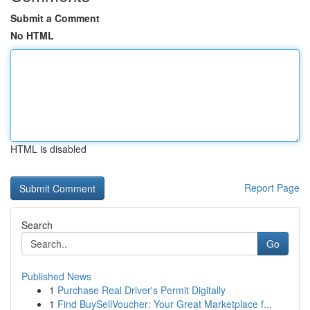
Submit a Comment
No HTML
HTML is disabled
Report Page
Search
Go
Published News
1
Purchase Real Driver's Permit Digitally
1
Find BuySellVoucher: Your Great Marketplace f...