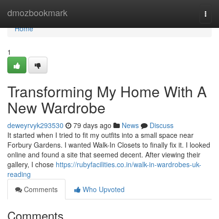
Home
dmozbookmark
Togg
navi
Home
1
Transforming My Home With A
New Wardrobe
deweyrvyk293530
79 days ago
News
Discuss
It started when I tried to fit my outfits into a small space near
Forbury Gardens. I wanted Walk-In Closets to finally fix it. I looked
online and found a site that seemed decent. After viewing their
gallery, I chose
https://rubyfacilities.co.in/walk-in-wardrobes-uk-
reading
Comments
Who Upvoted
Comments