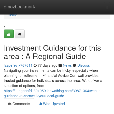
Home
dmozbookmark
Togg
navi
Home
1
Investment Guidance for this
area : A Regional Guide
jasperevfx767611
77 days ago
News
Discuss
Navigating your investments can be tricky, especially when
planning for retirement. Financial Advice Cornwall provides
trusted guidance for individuals across the area. We deliver a
selection of options, from
https://imogenefdk691959.laowaiblog.com/39871364/wealth-
guidance-in-cornwall-your-local-guide
Comments
Who Upvoted