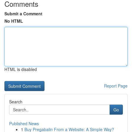
Comments
Submit a Comment
No HTML
HTML is disabled
Report Page
Search
Go
Published News
1
Buy Pregabalin From a Website: A Simple Way?