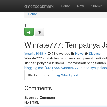
Home
dmozbookmark
Home
New
Submit
Home
1
Winrate777: Tempatnya Ja
janarjia804814
78 days ago
News
Discuss
Winrate777 adalah tempat utama bagi pemain judi sl
slot dari penyedia ternama , memastikan pengalaman
blogging.com/41817337/winrate777-tempatnya-jackpot-
Comments
Who Upvoted
Comments
Submit a Comment
No HTML