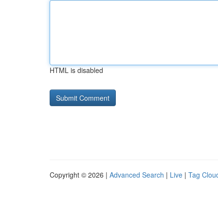
HTML is disabled
Copyright © 2026 |
Advanced Search
|
Live
|
Tag Clou