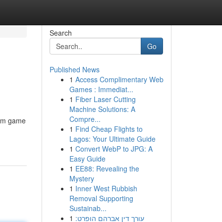
Search
Go
Published News
1
Access Complimentary Web
Games : Immediat...
1
Fiber Laser Cutting
Machine Solutions: A
Compre...
gam game
1
Find Cheap Flights to
Lagos: Your Ultimate Guide
1
Convert WebP to JPG: A
Easy Guide
1
EE88: Revealing the
Mystery
1
Inner West Rubbish
Removal Supporting
Sustainab...
1
עורך דין אברהם הופרט: