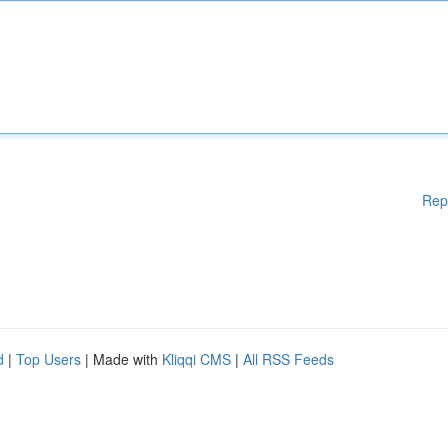
Rep
d
|
Top Users
| Made with
Kliqqi CMS
|
All RSS Feeds