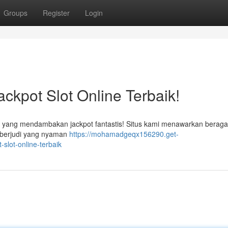
Groups
Register
Login
ckpot Slot Online Terbaik!
ot yang mendambakan jackpot fantastis! Situs kami menawarkan bera
 berjudi yang nyaman
https://mohamadgeqx156290.get-
slot-online-terbaik