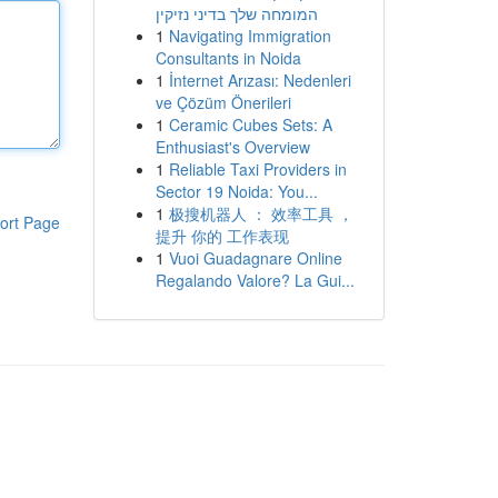
המומחה שלך בדיני נזיקין
1
Navigating Immigration
Consultants in Noida
1
İnternet Arızası: Nedenleri
ve Çözüm Önerileri
1
Ceramic Cubes Sets: A
Enthusiast's Overview
1
Reliable Taxi Providers in
Sector 19 Noida: You...
1
极搜机器人 ： 效率工具 ，
ort Page
提升 你的 工作表现
1
Vuoi Guadagnare Online
Regalando Valore? La Gui...