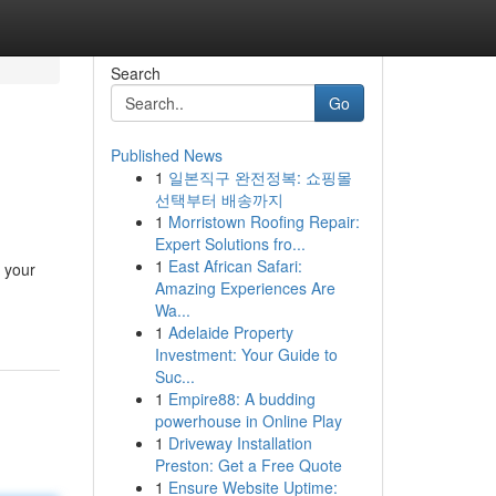
Search
Go
Published News
1
일본직구 완전정복: 쇼핑몰
선택부터 배송까지
1
Morristown Roofing Repair:
Expert Solutions fro...
1
East African Safari:
f your
Amazing Experiences Are
-
Wa...
1
Adelaide Property
Investment: Your Guide to
Suc...
1
Empire88: A budding
powerhouse in Online Play
1
Driveway Installation
Preston: Get a Free Quote
1
Ensure Website Uptime: