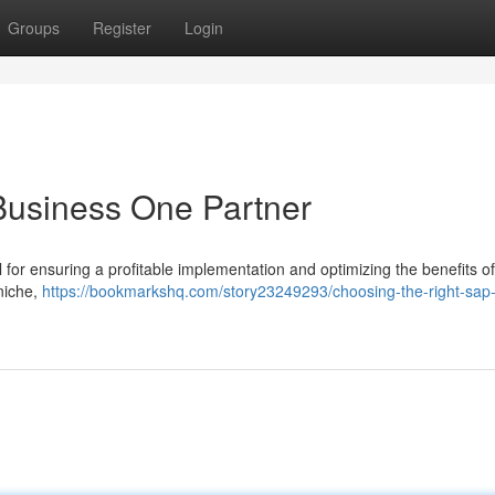
Groups
Register
Login
Business One Partner
l for ensuring a profitable implementation and optimizing the benefits o
 niche,
https://bookmarkshq.com/story23249293/choosing-the-right-sap