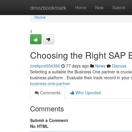
Home
dmozbookmark
Home
New
Submit
Home
1
Choosing the Right SAP 
zoekpoe554396
77 days ago
News
Discuss
Selecting a suitable the Business One partner is crucia
business platform . Evaluate their track record in your
business-one-partner
Comments
Who Upvoted
Comments
Submit a Comment
No HTML