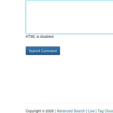
HTML is disabled
Copyright © 2026 |
Advanced Search
|
Live
|
Tag Clou