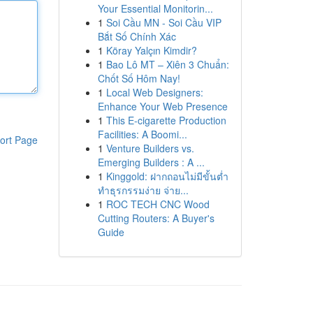
Your Essential Monitorin...
1
Soi Cầu MN - Soi Cầu VIP
Bắt Số Chính Xác
1
Köray Yalçın Kimdir?
1
Bao Lô MT – Xiên 3 Chuẩn:
Chốt Số Hôm Nay!
1
Local Web Designers:
Enhance Your Web Presence
1
This E-cigarette Production
Facilities: A Boomi...
ort Page
1
Venture Builders vs.
Emerging Builders : A ...
1
Kinggold: ฝากถอนไม่มีขั้นต่ำ
ทำธุรกรรมง่าย จ่าย...
1
ROC TECH CNC Wood
Cutting Routers: A Buyer's
Guide