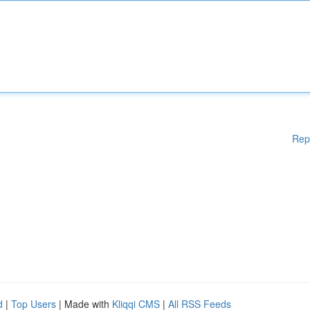
Rep
d
|
Top Users
| Made with
Kliqqi CMS
|
All RSS Feeds