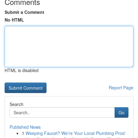
Comments
Submit a Comment
No HTML
HTML is disabled
Report Page
Search
Go
Published News
1
Weeping Faucet? We're Your Local Plumbing Pros!