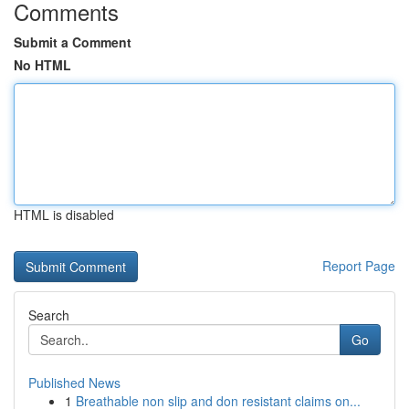
Comments
Submit a Comment
No HTML
HTML is disabled
Report Page
Search
Go
Published News
1
Breathable non slip and don resistant claims on...