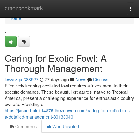
Home
dmozbookmark
Togg
navi
Home
1
Caring for Exotic Fowl: A
Thorough Management
lewyskgxt388927
77 days ago
News
Discuss
Effectively keeping ocellated fowl requires a investment to their
specific demands. These beautiful creatures, native to Tropical
America, present a challenging experience for enthusiastic poultry
owners. Providing a
https://jasperhplu114875.thezenweb.com/caring-for-exotic-birds-
a-detailed-management-80133940
Comments
Who Upvoted