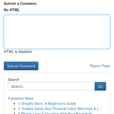
Submit a Comment
No HTML
HTML is disabled
Report Page
Search
Go
Published News
1
Shopify Store: A Beginner's Guide
1
Trusted Santa Ana Personal Injury Attorneys & L...
1
Bitcoin Loan Calculator: See Your Payments