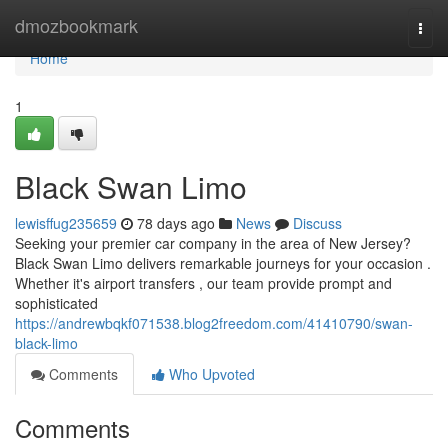
Home
dmozbookmark
Togg
navi
Home
1
Black Swan Limo
lewisffug235659
78 days ago
News
Discuss
Seeking your premier car company in the area of New Jersey?
Black Swan Limo delivers remarkable journeys for your occasion .
Whether it's airport transfers , our team provide prompt and
sophisticated
https://andrewbqkf071538.blog2freedom.com/41410790/swan-
black-limo
Comments
Who Upvoted
Comments