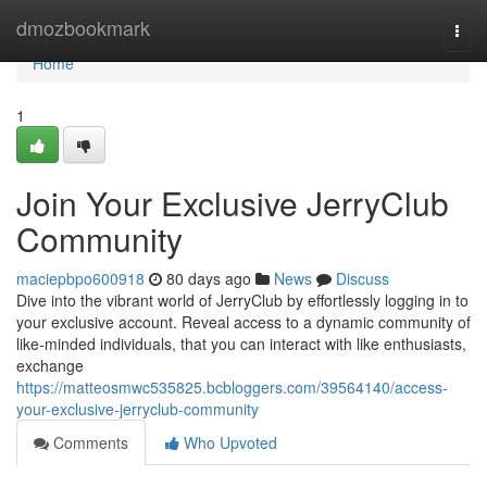
Home
dmozbookmark
Togg
navi
Home
1
Join Your Exclusive JerryClub
Community
maciepbpo600918
80 days ago
News
Discuss
Dive into the vibrant world of JerryClub by effortlessly logging in to
your exclusive account. Reveal access to a dynamic community of
like-minded individuals, that you can interact with like enthusiasts,
exchange
https://matteosmwc535825.bcbloggers.com/39564140/access-
your-exclusive-jerryclub-community
Comments
Who Upvoted