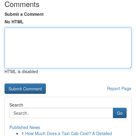
Comments
Submit a Comment
No HTML
HTML is disabled
Report Page
Search
Go
Published News
1
How Much Does a Taxi Cab Cost? A Detailed