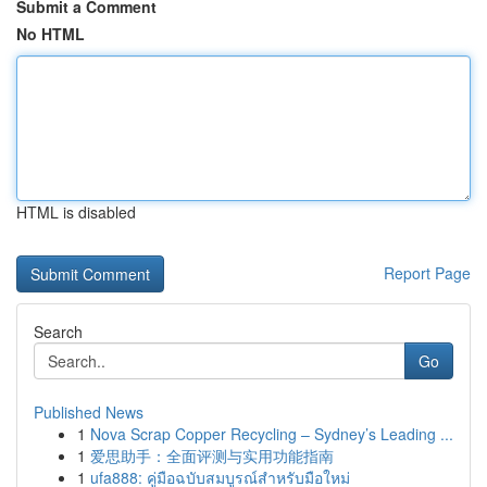
Submit a Comment
No HTML
HTML is disabled
Report Page
Search
Go
Published News
1
Nova Scrap Copper Recycling – Sydney’s Leading ...
1
爱思助手：全面评测与实用功能指南
1
ufa888: คู่มือฉบับสมบูรณ์สำหรับมือใหม่