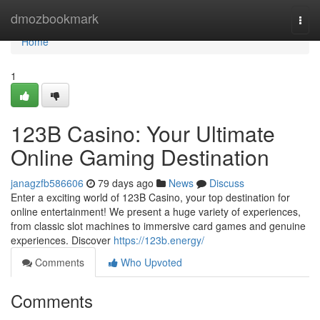
Home
dmozbookmark
Togg
navi
Home
1
123B Casino: Your Ultimate
Online Gaming Destination
janagzfb586606
79 days ago
News
Discuss
Enter a exciting world of 123B Casino, your top destination for
online entertainment! We present a huge variety of experiences,
from classic slot machines to immersive card games and genuine
experiences. Discover
https://123b.energy/
Comments
Who Upvoted
Comments