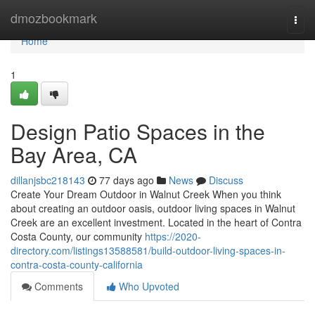
Home
dmozbookmark
Togg
navi
Home
1
Design Patio Spaces in the
Bay Area, CA
dillanjsbc218143
77 days ago
News
Discuss
Create Your Dream Outdoor in Walnut Creek When you think
about creating an outdoor oasis, outdoor living spaces in Walnut
Creek are an excellent investment. Located in the heart of Contra
Costa County, our community
https://2020-
directory.com/listings13588581/build-outdoor-living-spaces-in-
contra-costa-county-california
Comments
Who Upvoted