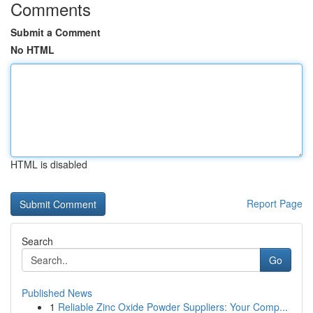
Comments
Submit a Comment
No HTML
HTML is disabled
Report Page
Search
Go
Published News
1
Reliable Zinc Oxide Powder Suppliers: Your Comp...