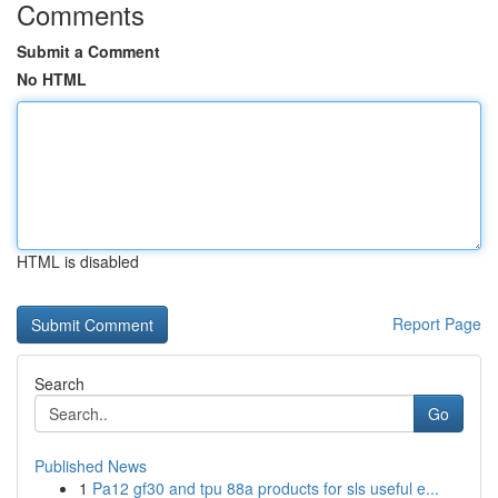
Comments
Submit a Comment
No HTML
HTML is disabled
Report Page
Search
Go
Published News
1
Pa12 gf30 and tpu 88a products for sls useful e...