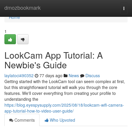
Home
dmozbookmark
Togg
navi
Home
1
LookCam App Tutorial: A
Newbie's Guide
laylatoci490352
77 days ago
News
Discuss
Getting started with the LookCam tool can seem complex at first,
but this straightforward tutorial will walk you through the core
features. We'll cover everything from creating your profile to
understanding the
https://blog.eyespysupply.com/2025/08/18/lookcam-wifi-camera-
app-tutorial-how-to-video-user-guide/
Comments
Who Upvoted