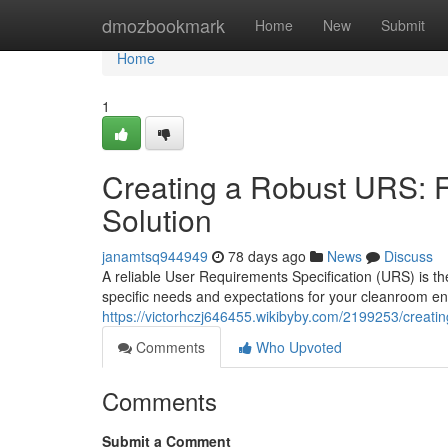
Home
dmozbookmark
Home
New
Submit
Home
1
Creating a Robust URS: 
Solution
janamtsq944949
78 days ago
News
Discuss
A reliable User Requirements Specification (URS) is the
specific needs and expectations for your cleanroom en
https://victorhczj646455.wikibyby.com/2199253/creat
Comments
Who Upvoted
Comments
Submit a Comment