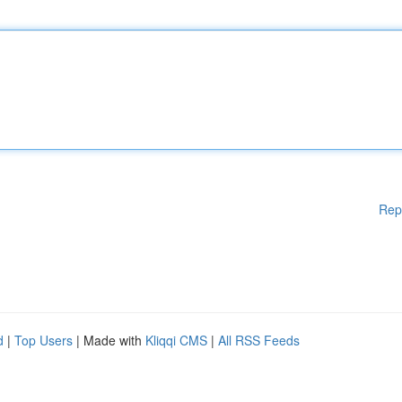
Rep
d
|
Top Users
| Made with
Kliqqi CMS
|
All RSS Feeds