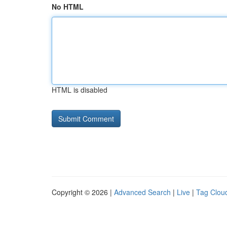
No HTML
HTML is disabled
Copyright © 2026 |
Advanced Search
|
Live
|
Tag Clou