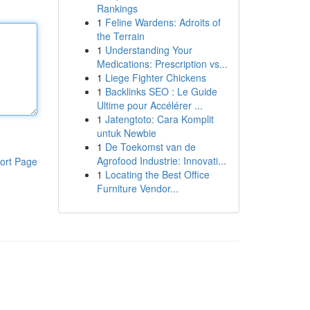
Rankings
1
Feline Wardens: Adroits of
the Terrain
1
Understanding Your
Medications: Prescription vs...
1
Liege Fighter Chickens
1
Backlinks SEO : Le Guide
Ultime pour Accélérer ...
1
Jatengtoto: Cara Komplit
untuk Newbie
1
De Toekomst van de
Agrofood Industrie: Innovati...
ort Page
1
Locating the Best Office
Furniture Vendor...