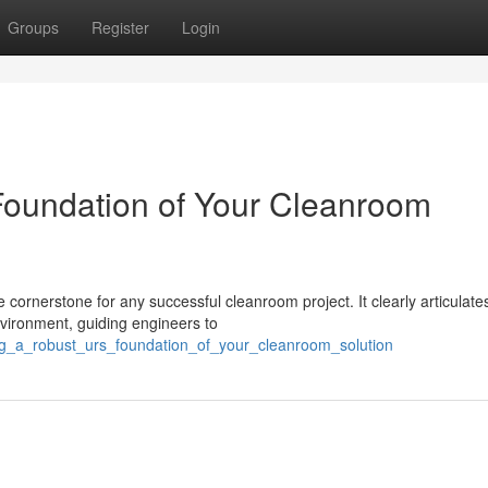
Groups
Register
Login
Foundation of Your Cleanroom
 cornerstone for any successful cleanroom project. It clearly articulate
vironment, guiding engineers to
ing_a_robust_urs_foundation_of_your_cleanroom_solution