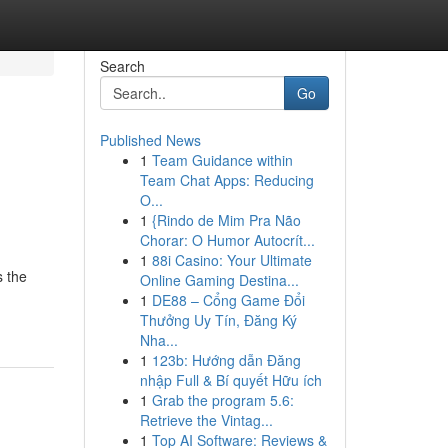
Search
Go
Published News
1
Team Guidance within
Team Chat Apps: Reducing
O...
1
{Rindo de Mim Pra Não
Chorar: O Humor Autocrít...
1
88i Casino: Your Ultimate
s the
Online Gaming Destina...
1
DE88 – Cổng Game Đổi
Thưởng Uy Tín, Đăng Ký
Nha...
1
123b: Hướng dẫn Đăng
nhập Full & Bí quyết Hữu ích
1
Grab the program 5.6:
Retrieve the Vintag...
1
Top AI Software: Reviews &