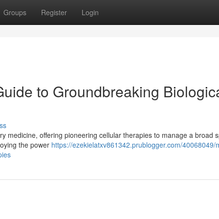
Groups
Register
Login
Guide to Groundbreaking Biologic
ss
ry medicine, offering pioneering cellular therapies to manage a broad 
ploying the power
https://ezekielatxv861342.prublogger.com/40068049/m
pies