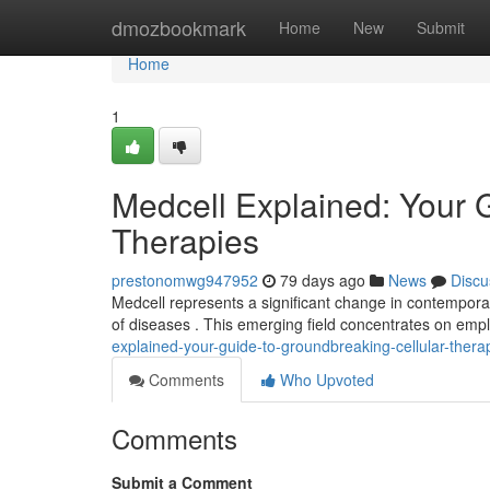
Home
dmozbookmark
Home
New
Submit
Home
1
Medcell Explained: Your 
Therapies
prestonomwg947952
79 days ago
News
Discu
Medcell represents a significant change in contempora
of diseases . This emerging field concentrates on em
explained-your-guide-to-groundbreaking-cellular-thera
Comments
Who Upvoted
Comments
Submit a Comment