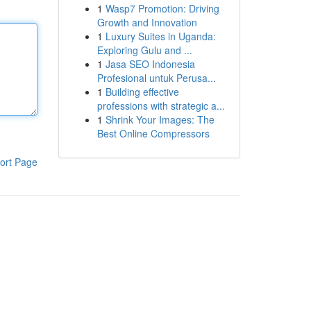
1
Wasp7 Promotion: Driving
Growth and Innovation
1
Luxury Suites in Uganda:
Exploring Gulu and ...
1
Jasa SEO Indonesia
Profesional untuk Perusa...
1
Building effective
professions with strategic a...
1
Shrink Your Images: The
Best Online Compressors
ort Page