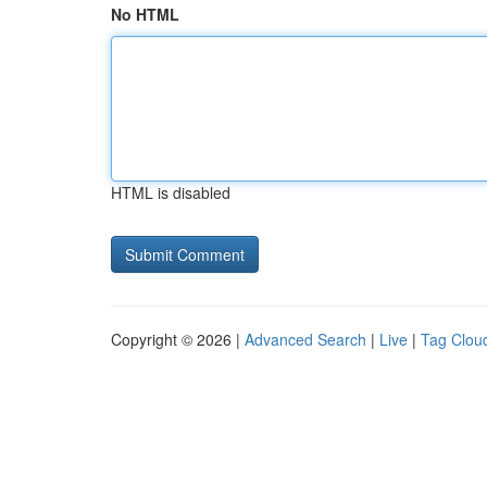
No HTML
HTML is disabled
Copyright © 2026 |
Advanced Search
|
Live
|
Tag Clou