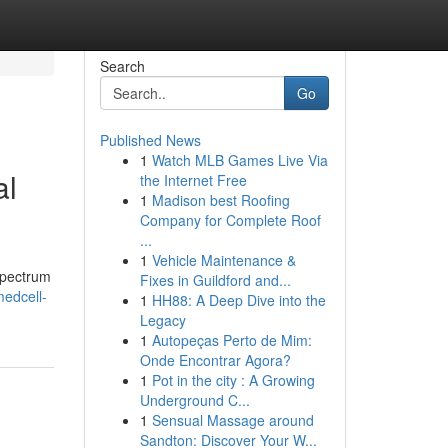
Search
Go
Published News
1
Watch MLB Games Live Via
al
the Internet Free
1
Madison best Roofing
Company for Complete Roof
...
1
Vehicle Maintenance &
spectrum
Fixes in Guildford and...
edcell-
1
HH88: A Deep Dive into the
Legacy
1
Autopeças Perto de Mim:
Onde Encontrar Agora?
1
Pot in the city : A Growing
Underground C...
1
Sensual Massage around
Sandton: Discover Your W...