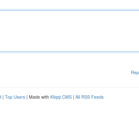
Rep
d
|
Top Users
| Made with
Kliqqi CMS
|
All RSS Feeds