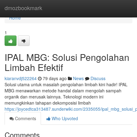
Home
dmozbookmark
Home
1
IPAL MBG: Solusi Pengolahan
Limbah Efektif
kiaranvdj522264
79 days ago
News
Discuss
Solusi utama untuk masalah pengolahan limbah kini hadir! IPAL
MBG menawarkan metode handal dalam mengolah sampah
organik dan merusak lainnya. Teknologi modern ini
memungkinkan tahapan dekomposisi limbah
https://joycedtca313487.sunderwiki.com/2335055/ipal_mbg_solusi_
Comments
Who Upvoted
Comments