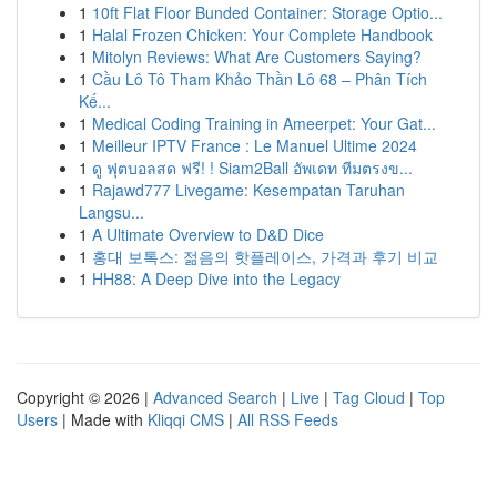
1
10ft Flat Floor Bunded Container: Storage Optio...
1
Halal Frozen Chicken: Your Complete Handbook
1
Mitolyn Reviews: What Are Customers Saying?
1
Cầu Lô Tô Tham Khảo Thần Lô 68 – Phân Tích
Kế...
1
Medical Coding Training in Ameerpet: Your Gat...
1
Meilleur IPTV France : Le Manuel Ultime 2024
1
ดู ฟุตบอลสด ฟรี! ! Siam2Ball อัพเดท ทีมตรงข...
1
Rajawd777 Livegame: Kesempatan Taruhan
Langsu...
1
A Ultimate Overview to D&D Dice
1
홍대 보톡스: 젊음의 핫플레이스, 가격과 후기 비교
1
HH88: A Deep Dive into the Legacy
Copyright © 2026 |
Advanced Search
|
Live
|
Tag Cloud
|
Top
Users
| Made with
Kliqqi CMS
|
All RSS Feeds