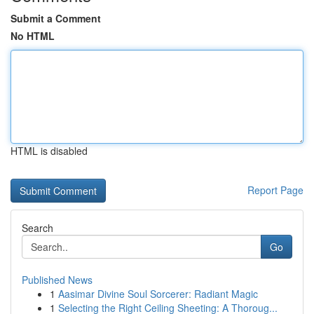
Submit a Comment
No HTML
HTML is disabled
Report Page
Search
Go
Published News
1
Aasimar Divine Soul Sorcerer: Radiant Magic
1
Selecting the Right Ceiling Sheeting: A Thoroug...