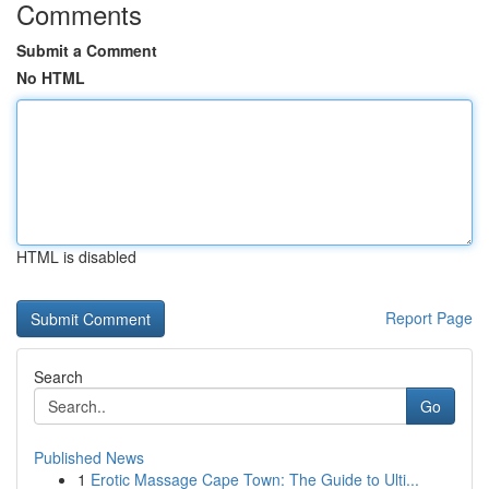
Comments
Submit a Comment
No HTML
HTML is disabled
Report Page
Search
Go
Published News
1
Erotic Massage Cape Town: The Guide to Ulti...