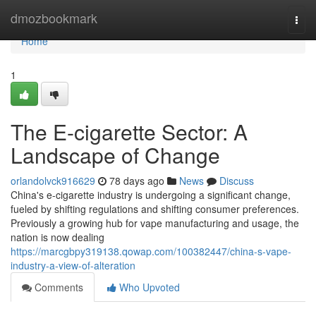
Home
dmozbookmark
Togg
navi
Home
1
The E-cigarette Sector: A
Landscape of Change
orlandolvck916629
78 days ago
News
Discuss
China's e-cigarette industry is undergoing a significant change,
fueled by shifting regulations and shifting consumer preferences.
Previously a growing hub for vape manufacturing and usage, the
nation is now dealing
https://marcgbpy319138.qowap.com/100382447/china-s-vape-
industry-a-view-of-alteration
Comments
Who Upvoted