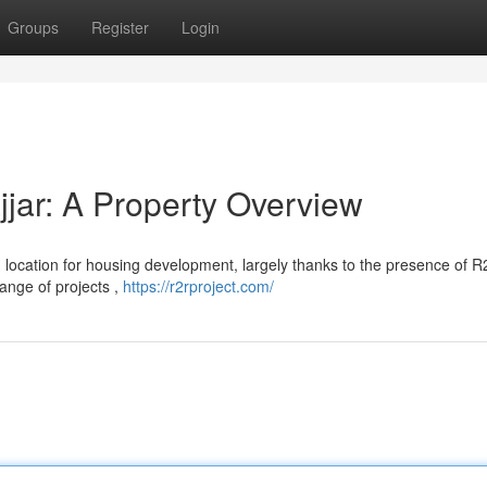
Groups
Register
Login
jar: A Property Overview
ng location for housing development, largely thanks to the presence of 
range of projects ,
https://r2rproject.com/