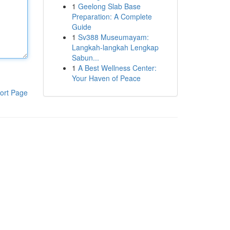
1
Geelong Slab Base
Preparation: A Complete
Guide
1
Sv388 Museumayam:
Langkah-langkah Lengkap
Sabun...
1
A Best Wellness Center:
Your Haven of Peace
ort Page