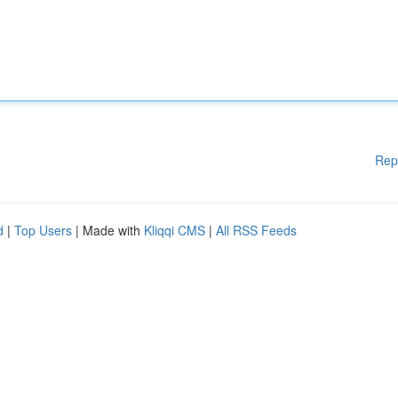
Rep
d
|
Top Users
| Made with
Kliqqi CMS
|
All RSS Feeds