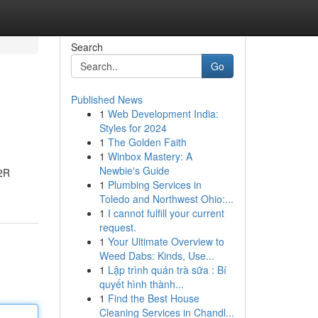
Search
Go
Published News
1
Web Development India:
Styles for 2024
1
The Golden Faith
1
Winbox Mastery: A
Newbie's Guide
R2R
1
Plumbing Services in
Toledo and Northwest Ohio:...
1
I cannot fulfill your current
request.
1
Your Ultimate Overview to
Weed Dabs: Kinds, Use...
1
Lập trình quán trà sữa : Bí
quyết hình thành...
1
Find the Best House
Cleaning Services in Chandl...