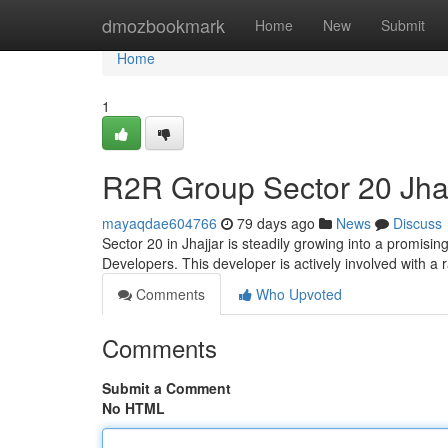
Home
dmozbookmark
Home
New
Submit
Home
1
R2R Group Sector 20 Jhaj
mayaqdae604766
79 days ago
News
Discuss
Sector 20 in Jhajjar is steadily growing into a promisi
Developers. This developer is actively involved with a 
Comments
Who Upvoted
Comments
Submit a Comment
No HTML