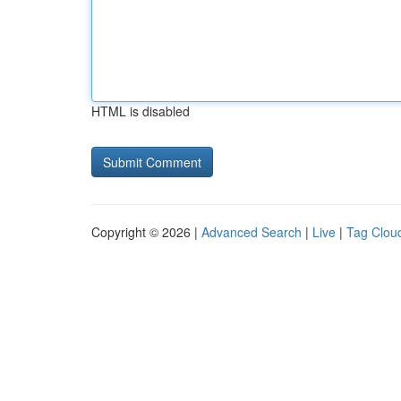
HTML is disabled
Copyright © 2026 |
Advanced Search
|
Live
|
Tag Clou