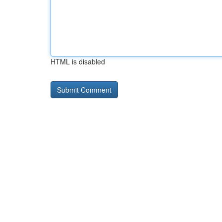
HTML is disabled