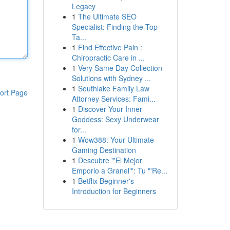
Legacy
1
The Ultimate SEO
Specialist: Finding the Top
Ta...
1
Find Effective Pain :
Chiropractic Care in ...
1
Very Same Day Collection
Solutions with Sydney ...
1
Southlake Family Law
ort Page
Attorney Services: Fami...
1
Discover Your Inner
Goddess: Sexy Underwear
for...
1
Wow388: Your Ultimate
Gaming Destination
1
Descubre "'El Mejor
Emporio a Granel'": Tu "'Re...
1
Betflix Beginner's
Introduction for Beginners