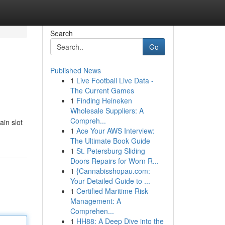
Search
Go
Published News
1
Live Football Live Data -
The Current Games
1
Finding Heineken
Wholesale Suppliers: A
Compreh...
ain slot
1
Ace Your AWS Interview:
The Ultimate Book Guide
1
St. Petersburg Sliding
Doors Repairs for Worn R...
1
{Cannabisshopau.com:
Your Detailed Guide to ...
1
Certified Maritime Risk
Management: A
Comprehen...
1
HH88: A Deep Dive into the