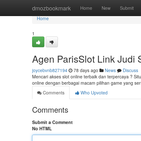
Home
dmozbookmark
Home
New
Submit
Home
1
Agen ParisSlot Link Judi 
joycebvnb827194
78 days ago
News
Discuss
Mencari akses slot online terbaik dan terpercaya ? Sit
online dengan berbagai macam pilihan game yang se
Comments
Who Upvoted
Comments
Submit a Comment
No HTML