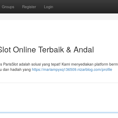
Groups
Register
Login
Slot Online Terbaik & Andal
us ParisSlot adalah solusi yang tepat! Kami menyediakan platform berm
ru dan hadiah yang
https://mariampyxq136509.nizarblog.com/profile