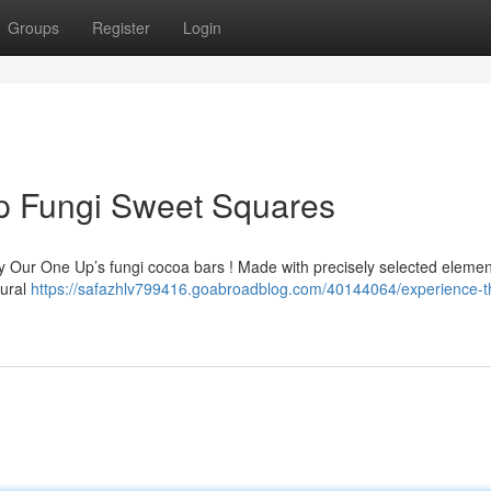
Groups
Register
Login
Up Fungi Sweet Squares
ry Our One Up’s fungi cocoa bars ! Made with precisely selected elemen
tural
https://safazhlv799416.goabroadblog.com/40144064/experience-t