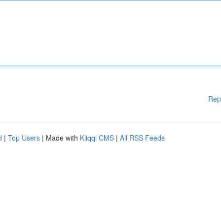
Rep
d
|
Top Users
| Made with
Kliqqi CMS
|
All RSS Feeds