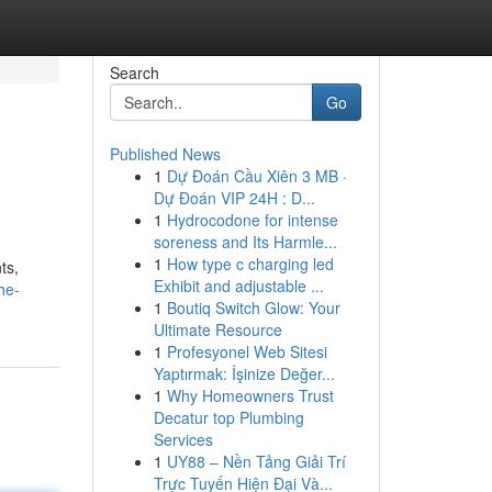
Search
Go
Published News
1
Dự Đoán Cầu Xiên 3 MB ·
Dự Đoán VIP 24H : D...
1
Hydrocodone for intense
soreness and Its Harmle...
1
How type c charging led
ts,
Exhibit and adjustable ...
he-
1
Boutiq Switch Glow: Your
Ultimate Resource
1
Profesyonel Web Sitesi
Yaptırmak: İşinize Değer...
1
Why Homeowners Trust
Decatur top Plumbing
Services
1
UY88 – Nền Tảng Giải Trí
Trực Tuyến Hiện Đại Và...