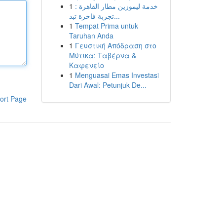
1
خدمة ليموزين مطار القاهرة :
تجربة فاخرة تبد...
1
Tempat Prima untuk
Taruhan Anda
1
Γευστική Απόδραση στο
Μύτικα: Ταβέρνα &
Καφενείο
1
Menguasai Emas Investasi
Dari Awal: Petunjuk De...
ort Page