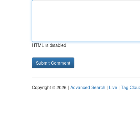
HTML is disabled
Copyright © 2026 |
Advanced Search
|
Live
|
Tag Clou