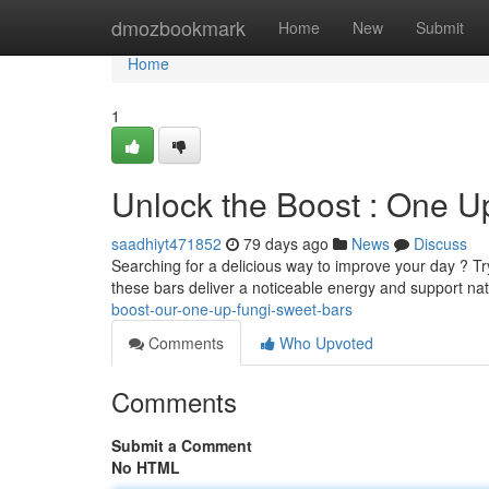
Home
dmozbookmark
Home
New
Submit
Home
1
Unlock the Boost : One 
saadhiyt471852
79 days ago
News
Discuss
Searching for a delicious way to improve your day ? T
these bars deliver a noticeable energy and support na
boost-our-one-up-fungi-sweet-bars
Comments
Who Upvoted
Comments
Submit a Comment
No HTML