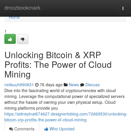
Home
dmozbookmark
Togg
navi
Home
1
Unlocking Bitcoin & XRP
Profits: The Power of Cloud
Mining
neilsuuh990831
76 days ago
News
Discuss
Dive into the fascinating world of cryptocurrencies with cloud
mining. Leverage the computational power of specialized servers
without the hassle of owning your own physical setup. Cloud
mining platforms provide you
https://sidneylnat674627.designertoblog.com/72669530/unlocking-
bitcoin-xrp-profits-the-power-of-cloud-mining
Comments
Who Upvoted