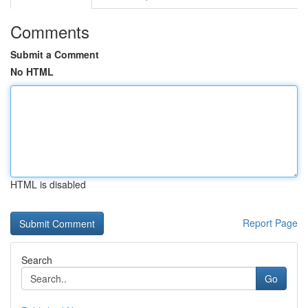
Comments
Submit a Comment
No HTML
HTML is disabled
Report Page
Search
Go