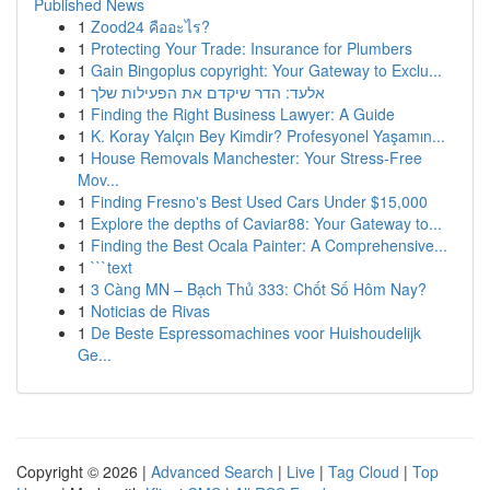
Published News
1
Zood24 คืออะไร?
1
Protecting Your Trade: Insurance for Plumbers
1
Gain Bingoplus copyright: Your Gateway to Exclu...
1
אלעד: הדר שיקדם את הפעילות שלך
1
Finding the Right Business Lawyer: A Guide
1
K. Koray Yalçın Bey Kimdir? Profesyonel Yaşamın...
1
House Removals Manchester: Your Stress-Free
Mov...
1
Finding Fresno's Best Used Cars Under $15,000
1
Explore the depths of Caviar88: Your Gateway to...
1
Finding the Best Ocala Painter: A Comprehensive...
1
```text
1
3 Càng MN – Bạch Thủ 333: Chốt Số Hôm Nay?
1
Noticias de Rivas
1
De Beste Espressomachines voor Huishoudelijk
Ge...
Copyright © 2026 |
Advanced Search
|
Live
|
Tag Cloud
|
Top