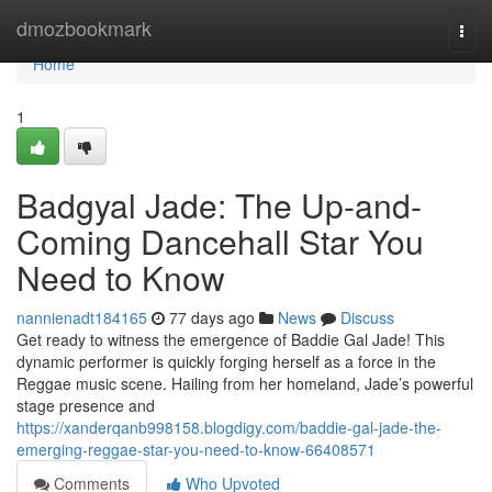
Home
dmozbookmark
Togg
navi
Home
1
Badgyal Jade: The Up-and-
Coming Dancehall Star You
Need to Know
nannienadt184165
77 days ago
News
Discuss
Get ready to witness the emergence of Baddie Gal Jade! This
dynamic performer is quickly forging herself as a force in the
Reggae music scene. Hailing from her homeland, Jade’s powerful
stage presence and
https://xanderqanb998158.blogdigy.com/baddie-gal-jade-the-
emerging-reggae-star-you-need-to-know-66408571
Comments
Who Upvoted