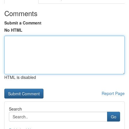
Comments
Submit a Comment
No HTML
HTML is disabled
Report Page
Search
Go