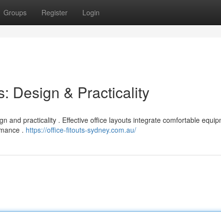
Groups
Register
Login
: Design & Practicality
n and practicality . Effective office layouts integrate comfortable equi
ormance .
https://office-fitouts-sydney.com.au/