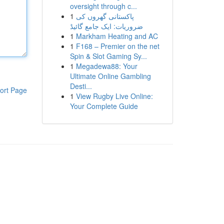
oversight through c...
1
پاکستانی گھروں کی
ضروریات: ایک جامع گائیڈ
1
Markham Heating and AC
1
F168 – Premier on the net
Spin & Slot Gaming Sy...
1
Megadewa88: Your
Ultimate Online Gambling
Desti...
ort Page
1
View Rugby Live Online:
Your Complete Guide