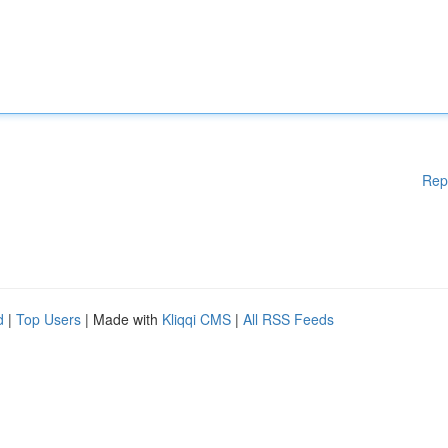
Rep
d
|
Top Users
| Made with
Kliqqi CMS
|
All RSS Feeds