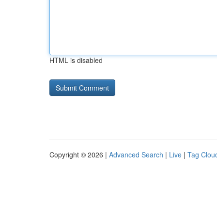
HTML is disabled
Copyright © 2026 |
Advanced Search
|
Live
|
Tag Clou