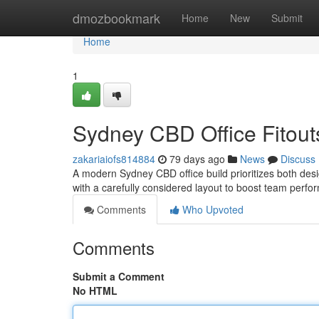
Home
dmozbookmark
Home
New
Submit
Home
1
Sydney CBD Office Fitouts
zakariaiofs814884
79 days ago
News
Discuss
A modern Sydney CBD office build prioritizes both desig
with a carefully considered layout to boost team perf
Comments
Who Upvoted
Comments
Submit a Comment
No HTML