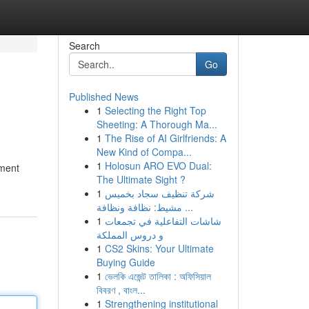
Search
Go
Published News
1
Selecting the Right Top
Sheeting: A Thorough Ma...
1
The Rise of AI Girlfriends: A
New Kind of Compa...
1
Holosun ARO EVO Dual:
pment
The Ultimate Sight ?
1
شركة تنظيف سجاد بخميس
مشيط: نظافة ونظافة ...
1
شاشات التفاعلية في تجمعات
و دروس المملكة
1
CS2 Skins: Your Ultimate
Buying Guide
1
ভেলকি এজেন্ট তালিকা : অফিসিয়াল
বিবরণ , বাংল...
1
Strengthening institutional