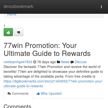
Home
dmozbookmark
Togg
navi
Home
1
77win Promotion: Your
Ultimate Guide to Rewards
nettieqmhg447833
78 days ago
News
Discuss
Discover the fantastic 77win Promotion and receive the world of
benefits! 77win are delighted to showcase your definitive guide to
taking advantage of the available perks. From free credits to
https://digibookmarks.com/story21404552/77win-promotion-your-
ultimate-guide-to-rewards
Comments
Who Upvoted
Comments