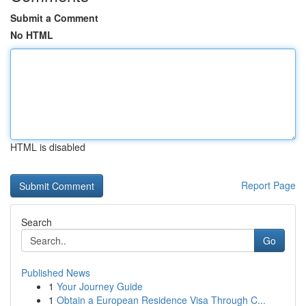
Submit a Comment
No HTML
HTML is disabled
Report Page
Search
Go
Published News
1
Your Journey Guide
1
Obtain a European Residence Visa Through C...