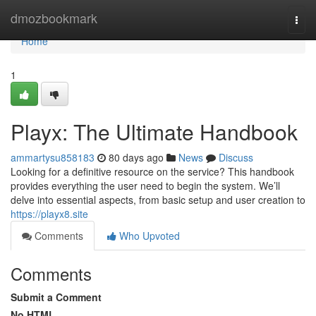
Home
dmozbookmark
Togg
navi
Home
1
Playx: The Ultimate Handbook
ammartysu858183
80 days ago
News
Discuss
Looking for a definitive resource on the service? This handbook
provides everything the user need to begin the system. We’ll
delve into essential aspects, from basic setup and user creation to
https://playx8.site
Comments
Who Upvoted
Comments
Submit a Comment
No HTML