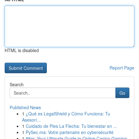
HTML is disabled
Report Page
Search
Go
Published News
1
¿Qué es LegalShield y Cómo Funciona: Tu
Asesorí...
1
Cuidado de Pies La Flecha: Tu bienestar en ...
1
PySec.ma: Votre partenaire en cybersécurité
1
88m: Your Ultimate Guide to Online Casino Gaming