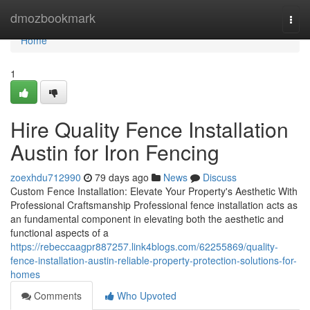
Home
dmozbookmark
Togg
navi
Home
1
Hire Quality Fence Installation
Austin for Iron Fencing
zoexhdu712990
79 days ago
News
Discuss
Custom Fence Installation: Elevate Your Property's Aesthetic With
Professional Craftsmanship Professional fence installation acts as
an fundamental component in elevating both the aesthetic and
functional aspects of a
https://rebeccaagpr887257.link4blogs.com/62255869/quality-
fence-installation-austin-reliable-property-protection-solutions-for-
homes
Comments
Who Upvoted