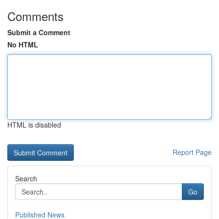
Comments
Submit a Comment
No HTML
HTML is disabled
Report Page
Search
Go
Published News