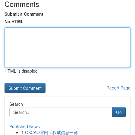
Comments
Submit a Comment
No HTML
HTML is disabled
Report Page
Search
Go
Published News
1
OKCAO官网：权威信息一览