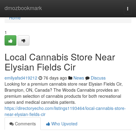
Home
dmozbookmark
Togg
navi
Home
1
Local Cannabis Store Near
Elysian Fields Cir
emilyafsd419212
76 days ago
News
Discuss
Looking for a premium cannabis store near Elysian Fields Cir,
Brampton, ON, Canada? The Woods Cannabis provides an
premium selection of cannabis products for both recreational
users and medical cannabis patients.
https://directoryecho.com/listings1193464/local-cannabis-store-
near-elysian-fields-cir
Comments
Who Upvoted