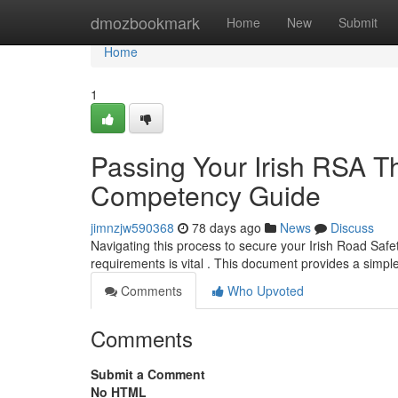
Home
dmozbookmark
Home
New
Submit
Home
1
Passing Your Irish RSA The
Competency Guide
jimnzjw590368
78 days ago
News
Discuss
Navigating this process to secure your Irish Road Safe
requirements is vital . This document provides a simp
Comments
Who Upvoted
Comments
Submit a Comment
No HTML