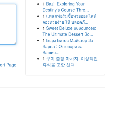
1
Bazi: Exploring Your
Destiny's Course Thro...
1
แพลตฟอร์มซื้อหวยออนไลน์
จองหวยง่าย ให้ ปลอดภั...
1
Sweet Deluxe 666ounces:
The Ultimate Dessert Bo...
1
Бърз Битов Майстор За
Варна : Отговори за
Вашия...
1
구미 출장 마사지: 이상적인
휴식을 조한 선택
ort Page