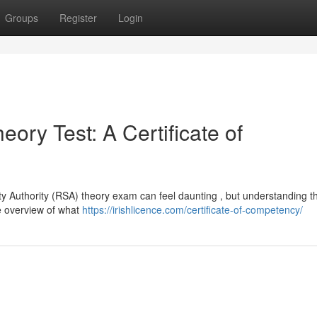
Groups
Register
Login
ory Test: A Certificate of
ty Authority (RSA) theory exam can feel daunting , but understanding th
le overview of what
https://irishlicence.com/certificate-of-competency/