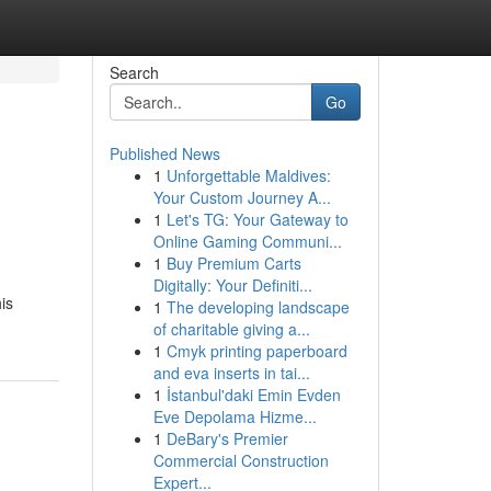
Search
Go
Published News
1
Unforgettable Maldives:
Your Custom Journey A...
1
Let's TG: Your Gateway to
Online Gaming Communi...
1
Buy Premium Carts
Digitally: Your Definiti...
is
1
The developing landscape
of charitable giving a...
1
Cmyk printing paperboard
and eva inserts in tai...
1
İstanbul'daki Emin Evden
Eve Depolama Hizme...
1
DeBary's Premier
Commercial Construction
Expert...