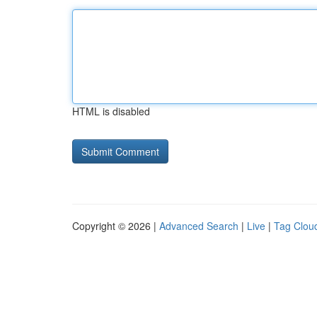
HTML is disabled
Copyright © 2026 |
Advanced Search
|
Live
|
Tag Clou