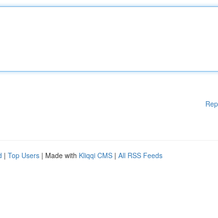
Rep
d
|
Top Users
| Made with
Kliqqi CMS
|
All RSS Feeds