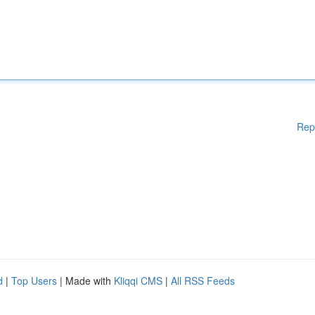
Rep
d
|
Top Users
| Made with
Kliqqi CMS
|
All RSS Feeds