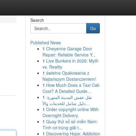
Search
Go
Published News
1
Cheyenne Garage Door
Repair: Reliable Service Y...
1
Live Bunkers in 2026: Myth
vs. Reality
1
świetne Opakowania z
Najtańszym Dostarczeniem!
1
How Much Does a Taxi Cab
Cost? A Detailed Guide...
1
نقل عفش المدينة المنورة:
دليل شامل للخدمات والأ...
1
Order copyright online With
Overnight Delivery.
1
Quay thử xổ số miền Nam:
Tình cơ trúng giải t...
1
Discovering Hope: Addiction