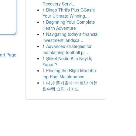
Recovery Servi...
1
Bingo Thrills Plus GCash:
Your Ultimate Winning...
1
Beginning Your Complete
Health Adventure
1
Navigating today's financial
investment landsca...
1
Advanced strategies for
maintaining football pl...
ort Page
1
Şirket Nedir, Kim Neyi İş
Yapar ?
1
Finding the Right Marietta
top Pool Maintenance...
1
다낭 돈키호테: 베트남 여행
필수템 쇼핑 가이드