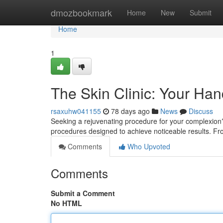
Home
dmozbookmark
Home
New
Submit
Home
1
The Skin Clinic: Your Ha
rsaxuhw041155
78 days ago
News
Discuss
Seeking a rejuvenating procedure for your complexion? 
procedures designed to achieve noticeable results. Fro
Comments
Who Upvoted
Comments
Submit a Comment
No HTML