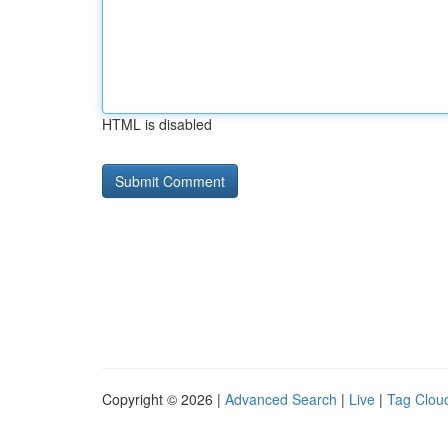
HTML is disabled
Copyright © 2026 |
Advanced Search
|
Live
|
Tag Clou