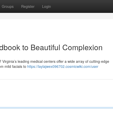
Groups
Register
Login
ndbook to Beautiful Complexion
Virginia’s leading medical centers offer a wide array of cutting-edge
m mild facials to
https://laylajwex096702.cosmicwiki.com/user