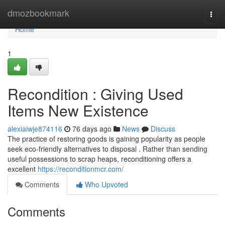
Home
dmozbookmark
Togg
navi
Home
1
Recondition : Giving Used
Items New Existence
alexiaiwje874116
76 days ago
News
Discuss
The practice of restoring goods is gaining popularity as people
seek eco-friendly alternatives to disposal . Rather than sending
useful possessions to scrap heaps, reconditioning offers a
excellent
https://reconditionmcr.com/
Comments
Who Upvoted
Comments