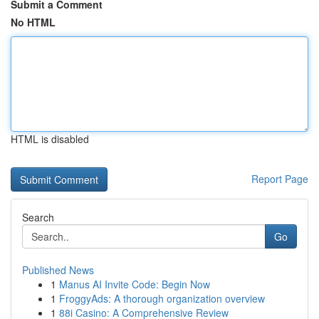
Submit a Comment
No HTML
HTML is disabled
Report Page
Search
Go
Published News
1
Manus AI Invite Code: Begin Now
1
FroggyAds: A thorough organization overview
1
88i Casino: A Comprehensive Review